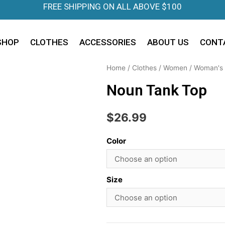
FREE SHIPPING ON ALL ABOVE $100
SHOP
CLOTHES
ACCESSORIES
ABOUT US
CONT
Home
/
Clothes
/
Women
/
Woman's 
Noun Tank Top
$
26.99
Color
Size