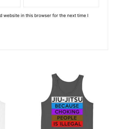
 website in this browser for the next time I