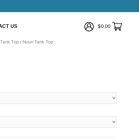
ACT US
$
0.00
Tank Top
/ Noun Tank Top