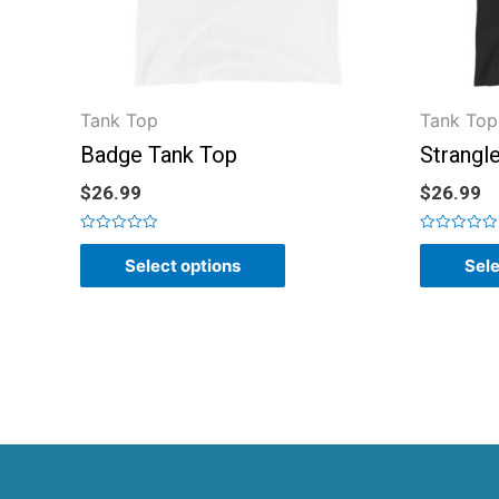
Tank Top
Tank Top
Badge Tank Top
Strangl
$
26.99
$
26.99
Rated
Rated
0
0
Select options
Sele
out
out
of
of
5
5