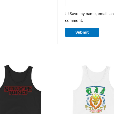
Save my name, email, and
comment.