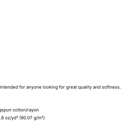
 intended for anyone looking for great quality and softness.
gspun cotton/rayon
3.8 oz/yd² (90.07 g/m²)