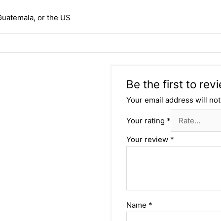
Guatemala, or the US
Be the first to re
Your email address will not
Your rating
*
Your review
*
Name
*