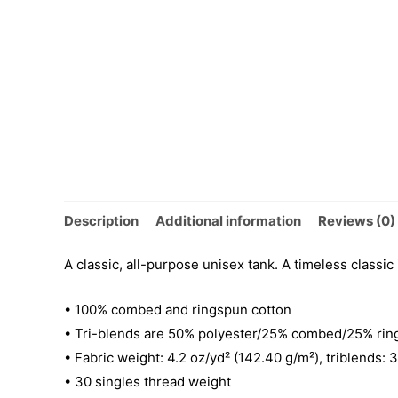
Description
Additional information
Reviews (0)
A classic, all-purpose unisex tank. A timeless classic
• 100% combed and ringspun cotton
• Tri-blends are 50% polyester/25% combed/25% rin
• Fabric weight: 4.2 oz/yd² (142.40 g/m²), triblends: 
• 30 singles thread weight