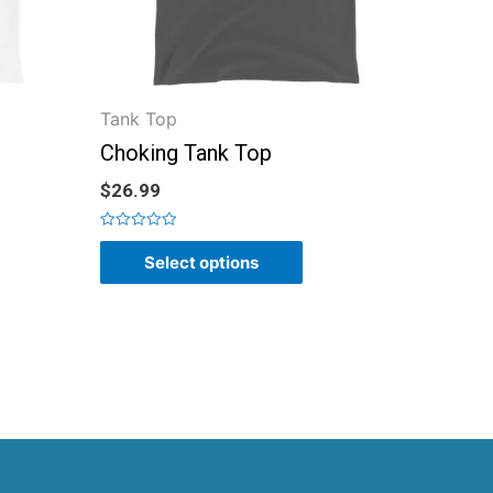
Tank Top
Choking Tank Top
$
26.99
Rated
0
Select options
out
of
5