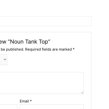
view “Noun Tank Top”
 be published.
Required fields are marked
*
Email
*