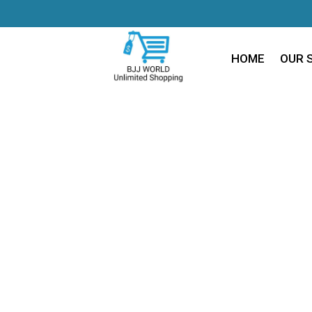
HOME
OUR 