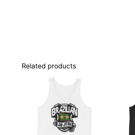
Related products