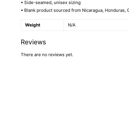
• Side-seamed, unisex sizing
• Blank product sourced from Nicaragua, Honduras, 
Weight
N/A
Reviews
There are no reviews yet.