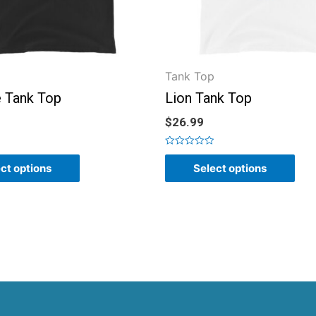
Tank Top
e Tank Top
Lion Tank Top
$
26.99
Rated
0
ct options
Select options
out
of
5