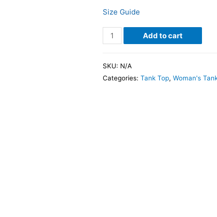
Size Guide
Add to cart
SKU:
N/A
Categories:
Tank Top
,
Woman's Tank