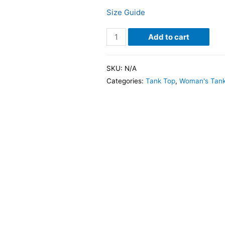
Size Guide
Add to cart
SKU:
N/A
Categories:
Tank Top
,
Woman's Tank