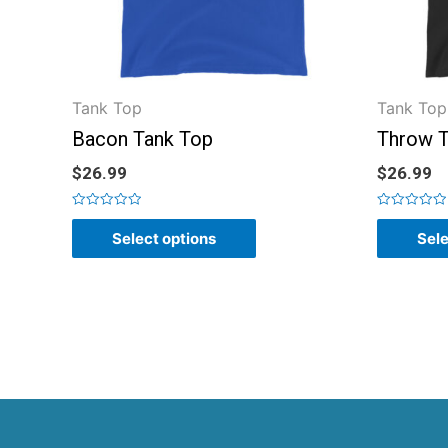
Tank Top
Tank Top
Bacon Tank Top
Throw T
$
26.99
$
26.99
Rated
Rated
0
0
Select options
Sele
out
out
of
of
5
5