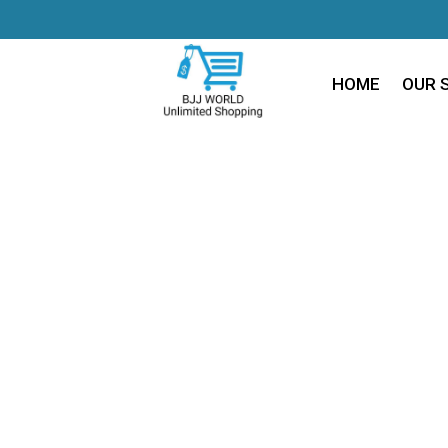
HOME
OUR 