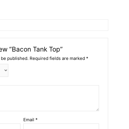
view “Bacon Tank Top”
 be published.
Required fields are marked
*
Email
*