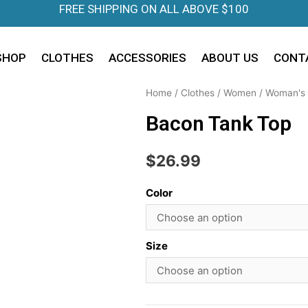
FREE SHIPPING ON ALL ABOVE $100
SHOP
CLOTHES
ACCESSORIES
ABOUT US
CONT
Home
/
Clothes
/
Women
/
Woman's 
Bacon Tank Top
$
26.99
Color
Size