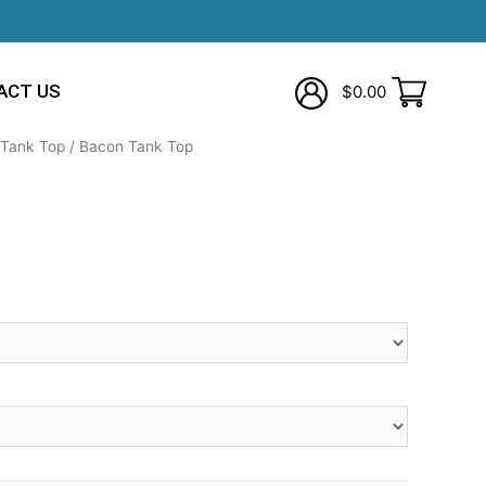
ACT US
$
0.00
Tank Top
/ Bacon Tank Top