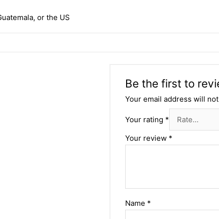
Guatemala, or the US
Be the first to re
Your email address will not
Your rating
*
Your review
*
Name
*