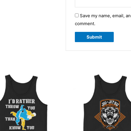
Save my name, email, and
comment.