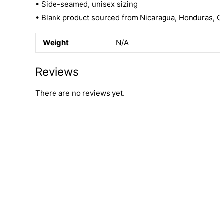
• Side-seamed, unisex sizing
• Blank product sourced from Nicaragua, Honduras, 
Weight
N/A
Reviews
There are no reviews yet.