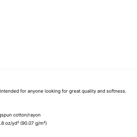
 intended for anyone looking for great quality and softness.
gspun cotton/rayon
3.8 oz/yd² (90.07 g/m²)