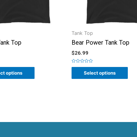
Tank Top
ank Top
Bear Power Tank Top
$
26.99
Rated
0
ct options
Select options
out
of
5