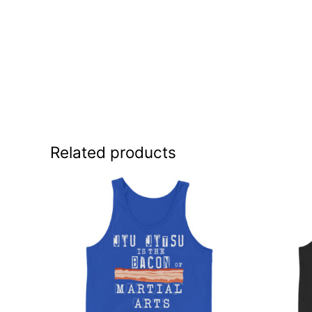
Related products