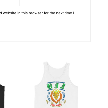
 website in this browser for the next time I