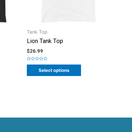
Tank Top
Lion Tank Top
$
26.99
Rated
0
Select options
out
of
5