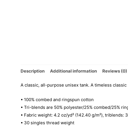
Description
Additional information
Reviews (0)
A classic, all-purpose unisex tank. A timeless classic
• 100% combed and ringspun cotton
• Tri-blends are 50% polyester/25% combed/25% rin
• Fabric weight: 4.2 oz/yd² (142.40 g/m²), triblends: 
• 30 singles thread weight