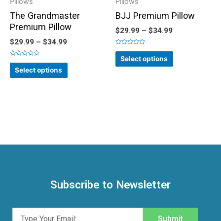
Pillows
Pillows
The Grandmaster
BJJ Premium Pillow
Premium Pillow
$
29.99
–
$
34.99
$
29.99
–
$
34.99
Rated
0
Select options
out
Rated
of
0
Select options
5
out
of
5
Subscribe to Newsletter
Submit