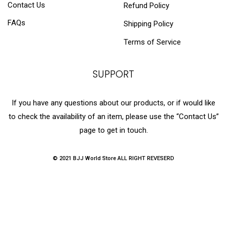
Contact Us
Refund Policy
FAQs
Shipping Policy
Terms of Service
SUPPORT
If you have any questions about our products, or if would like
to check the availability of an item, please use the “Contact Us”
page to get in touch.
© 2021 BJJ World Store ALL RIGHT REVESERD