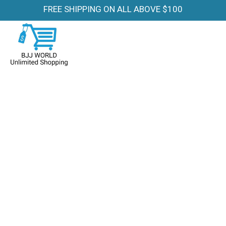
FREE SHIPPING ON ALL ABOVE $100