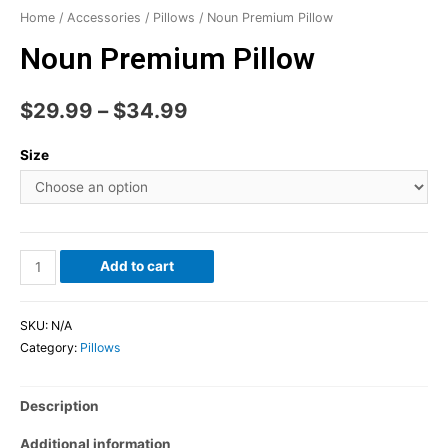
Home
/
Accessories
/
Pillows
/ Noun Premium Pillow
Noun Premium Pillow
$
29.99
–
$
34.99
Size
Add to cart
SKU:
N/A
Category:
Pillows
Description
Additional information