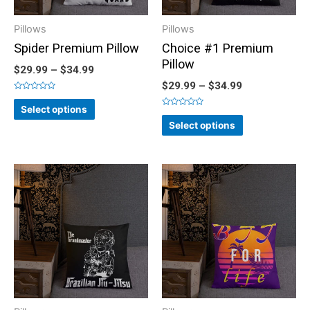
Pillows
Pillows
Spider Premium Pillow
Choice #1 Premium
Pillow
$
29.99
–
$
34.99
$
29.99
–
$
34.99
Rated
0
Select options
out
Rated
of
0
Select options
5
out
of
5