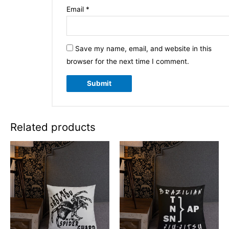
Email
*
Save my name, email, and website in this
browser for the next time I comment.
Related products