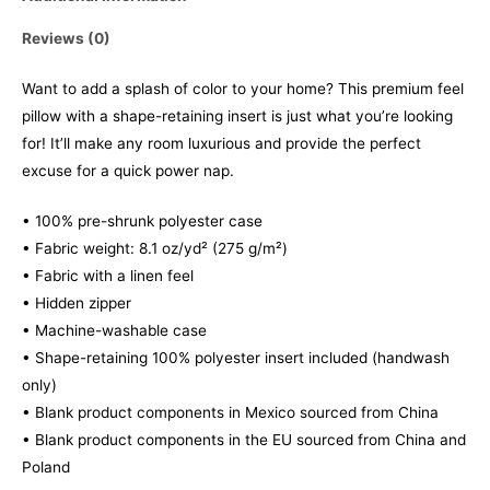
Reviews (0)
Want to add a splash of color to your home? This premium feel
pillow with a shape-retaining insert is just what you’re looking
for! It’ll make any room luxurious and provide the perfect
excuse for a quick power nap.
• 100% pre-shrunk polyester case
• Fabric weight: 8.1 oz/yd² (275 g/m²)
• Fabric with a linen feel
• Hidden zipper
• Machine-washable case
• Shape-retaining 100% polyester insert included (handwash
only)
• Blank product components in Mexico sourced from China
• Blank product components in the EU sourced from China and
Poland