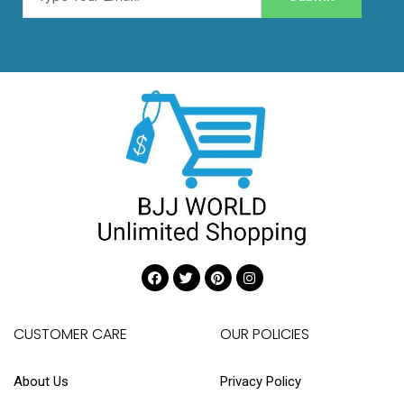
CUSTOMER CARE
OUR POLICIES
About Us
Privacy Policy