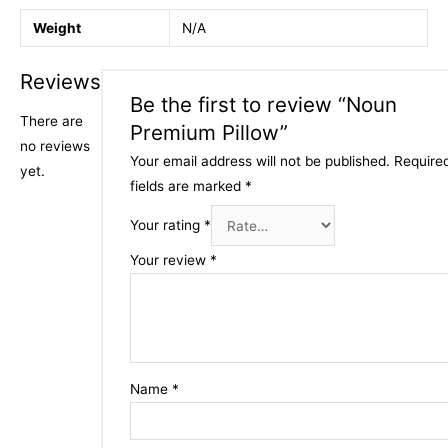
Weight
N/A
Reviews
Be the first to review “Noun
There are
Premium Pillow”
no reviews
Your email address will not be published.
Require
yet.
fields are marked
*
Your rating
*
Your review
*
Name
*