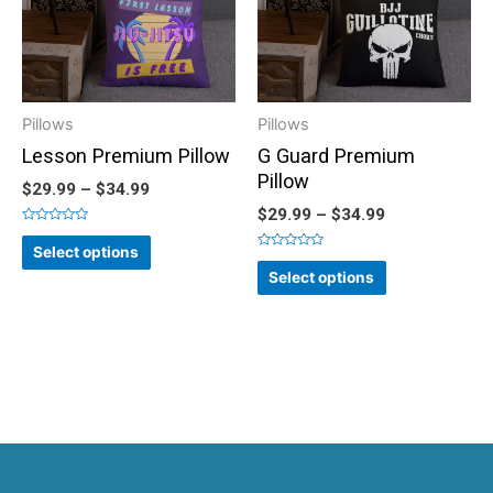
Pillows
Pillows
Lesson Premium Pillow
G Guard Premium
Pillow
$
29.99
–
$
34.99
$
29.99
–
$
34.99
Rated
0
Select options
out
Rated
of
0
Select options
5
out
of
5