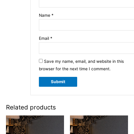
Name
*
Email
*
Save my name, email, and website in this
browser for the next time I comment.
Related products