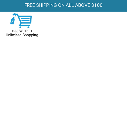
FREE SHIPPING ON ALL ABOVE $100