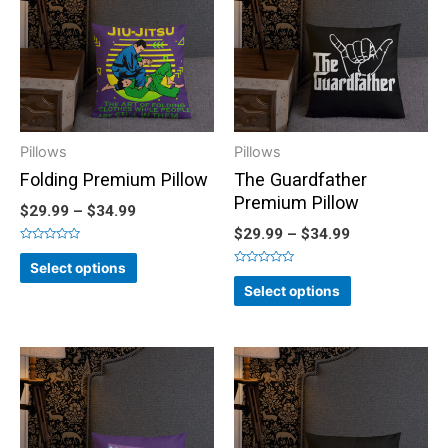
Pillows
Pillows
Folding Premium Pillow
The Guardfather
Premium Pillow
$
29.99
–
$
34.99
$
29.99
–
$
34.99
Rated
0
Select options
out
Rated
of
0
Select options
5
out
of
5