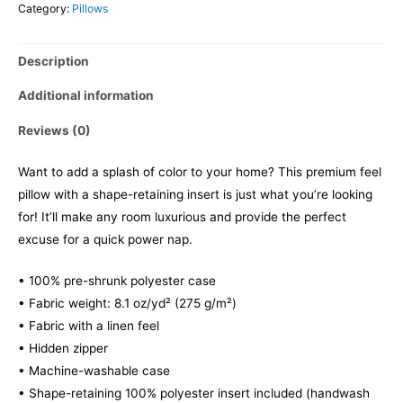
Category:
Pillows
Description
Additional information
Reviews (0)
Want to add a splash of color to your home? This premium feel
pillow with a shape-retaining insert is just what you’re looking
for! It’ll make any room luxurious and provide the perfect
excuse for a quick power nap.
• 100% pre-shrunk polyester case
• Fabric weight: 8.1 oz/yd² (275 g/m²)
• Fabric with a linen feel
• Hidden zipper
• Machine-washable case
• Shape-retaining 100% polyester insert included (handwash