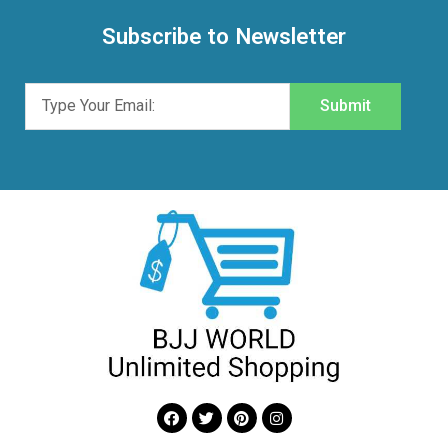
Subscribe to Newsletter
Submit