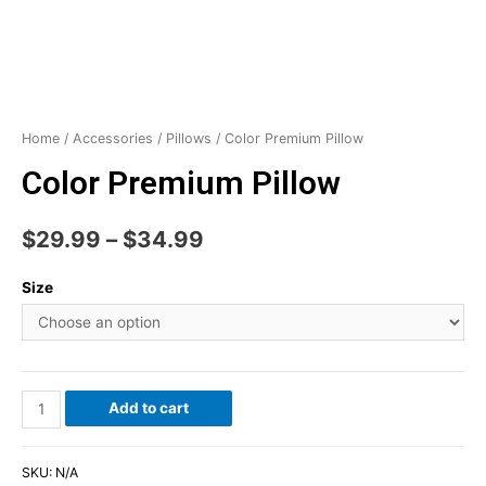
Home
/
Accessories
/
Pillows
/ Color Premium Pillow
Color Premium Pillow
$
29.99
–
$
34.99
Size
Add to cart
SKU:
N/A