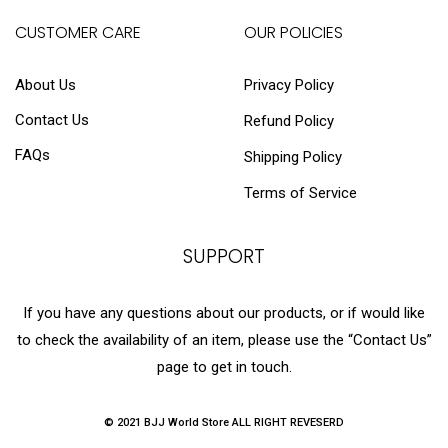
CUSTOMER CARE
OUR POLICIES
About Us
Privacy Policy
Contact Us
Refund Policy
FAQs
Shipping Policy
Terms of Service
SUPPORT
If you have any questions about our products, or if would like
to check the availability of an item, please use the “Contact Us”
page to get in touch.
© 2021 BJJ World Store ALL RIGHT REVESERD