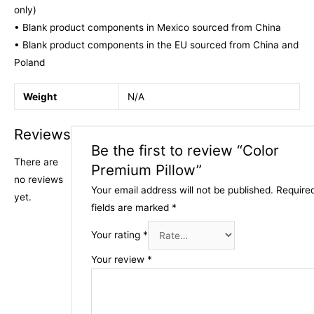
only)
• Blank product components in Mexico sourced from China
• Blank product components in the EU sourced from China and
Poland
Weight
N/A
Reviews
Be the first to review “Color
There are
Premium Pillow”
no reviews
Your email address will not be published.
Require
yet.
fields are marked
*
Your rating
*
Your review
*