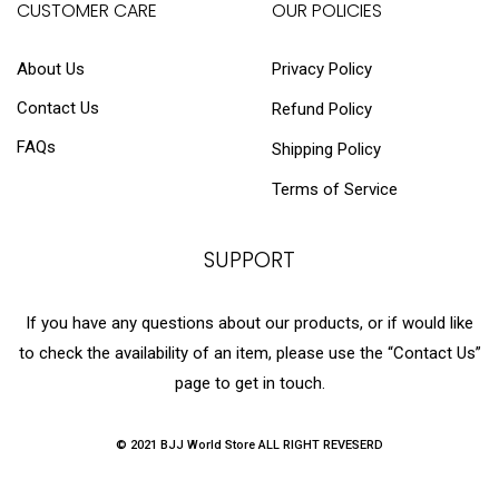
CUSTOMER CARE
OUR POLICIES
About Us
Privacy Policy
Contact Us
Refund Policy
FAQs
Shipping Policy
Terms of Service
SUPPORT
If you have any questions about our products, or if would like
to check the availability of an item, please use the “Contact Us”
page to get in touch.
© 2021 BJJ World Store ALL RIGHT REVESERD