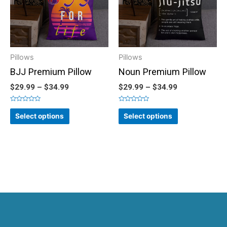
Pillows
Pillows
BJJ Premium Pillow
Noun Premium Pillow
$
29.99
–
$
34.99
$
29.99
–
$
34.99
Rated
Rated
0
0
Select options
Select options
out
out
of
of
5
5