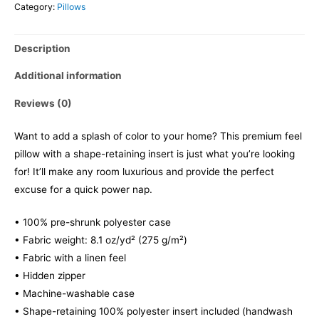
Category:
Pillows
Description
Additional information
Reviews (0)
Want to add a splash of color to your home? This premium feel
pillow with a shape-retaining insert is just what you’re looking
for! It’ll make any room luxurious and provide the perfect
excuse for a quick power nap.
• 100% pre-shrunk polyester case
• Fabric weight: 8.1 oz/yd² (275 g/m²)
• Fabric with a linen feel
• Hidden zipper
• Machine-washable case
• Shape-retaining 100% polyester insert included (handwash