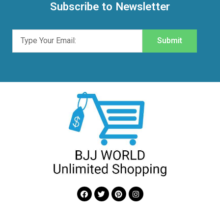
Subscribe to Newsletter
Submit