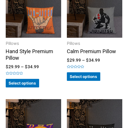
Pillows
Pillows
Hand Style Premium
Calm Premium Pillow
Pillow
$
29.99
–
$
34.99
$
29.99
–
$
34.99
Rated
0
Select options
out
Rated
of
0
Select options
5
out
of
5