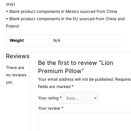
only)
• Blank product components in Mexico sourced from China
• Blank product components in the EU sourced from China and
Poland
Weight
N/A
Reviews
Be the first to review “Lion
There are
Premium Pillow”
no reviews
Your email address will not be published.
Require
yet.
fields are marked
*
Your rating
*
Your review
*