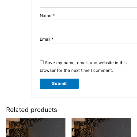
Name
*
Email
*
Save my name, email, and website in this
browser for the next time I comment.
Related products