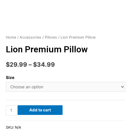
Home
/
Accessories
/
Pillows
/ Lion Premium Pillow
Lion Premium Pillow
$
29.99
–
$
34.99
Size
Add to cart
SKU:
N/A