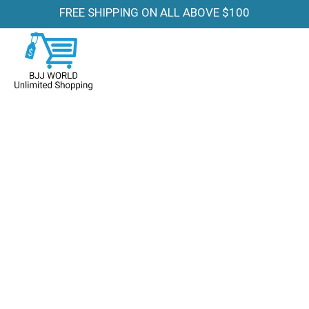
FREE SHIPPING ON ALL ABOVE $100