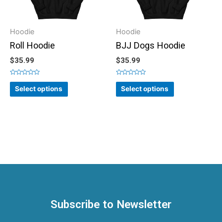
Hoodie
Hoodie
Roll Hoodie
BJJ Dogs Hoodie
$
35.99
$
35.99
Rated
Rated
0
0
Select options
Select options
out
out
of
of
5
5
Subscribe to Newsletter