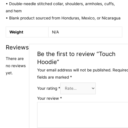
• Double-needle stitched collar, shoulders, armholes, cuffs,
and hem
• Blank product sourced from Honduras, Mexico, or Nicaragua
Weight
N/A
Reviews
Be the first to review “Touch
There are
Hoodie”
no reviews
Your email address will not be published.
Require
yet.
fields are marked
*
Your rating
*
Your review
*