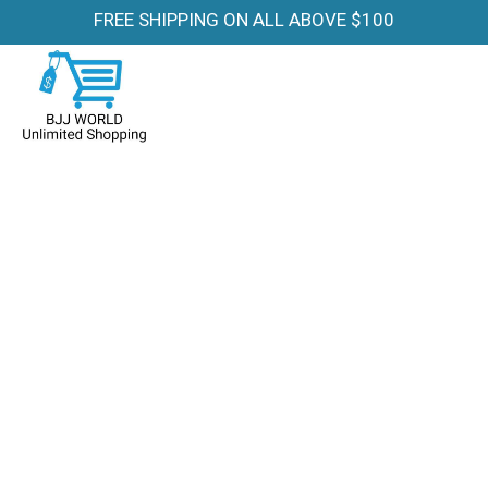
FREE SHIPPING ON ALL ABOVE $100