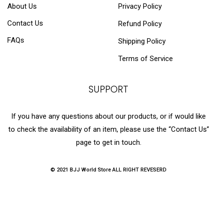
About Us
Privacy Policy
Contact Us
Refund Policy
FAQs
Shipping Policy
Terms of Service
SUPPORT
If you have any questions about our products, or if would like
to check the availability of an item, please use the “Contact Us”
page to get in touch.
© 2021 BJJ World Store ALL RIGHT REVESERD