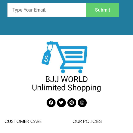
Submit
CUSTOMER CARE
OUR POLICIES