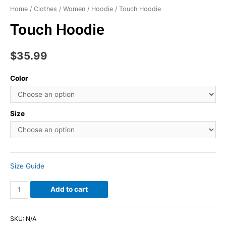
Home
/
Clothes
/
Women
/
Hoodie
/ Touch Hoodie
Touch Hoodie
$
35.99
Color
Size
Size Guide
Add to cart
SKU:
N/A