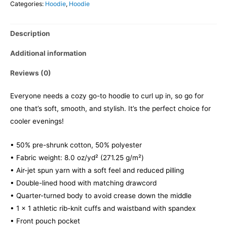
Categories:
Hoodie
,
Hoodie
Description
Additional information
Reviews (0)
Everyone needs a cozy go-to hoodie to curl up in, so go for
one that’s soft, smooth, and stylish. It’s the perfect choice for
cooler evenings!
• 50% pre-shrunk cotton, 50% polyester
• Fabric weight: 8.0 oz/yd² (271.25 g/m²)
• Air-jet spun yarn with a soft feel and reduced pilling
• Double-lined hood with matching drawcord
• Quarter-turned body to avoid crease down the middle
• 1 × 1 athletic rib-knit cuffs and waistband with spandex
• Front pouch pocket