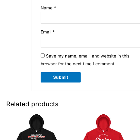
Name
*
Email
*
Save my name, email, and website in this
browser for the next time I comment.
Related products