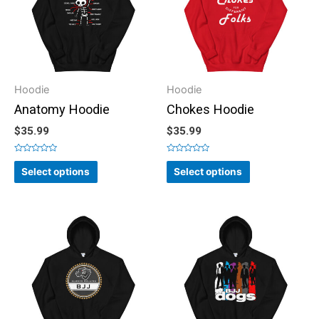
Hoodie
Hoodie
Anatomy Hoodie
Chokes Hoodie
$
35.99
$
35.99
Rated
Rated
0
0
Select options
Select options
out
out
of
of
5
5