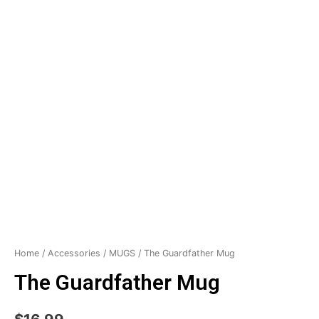
Home
/
Accessories
/
MUGS
/ The Guardfather Mug
The Guardfather Mug