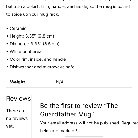
but also a colorful rim, handle, and inside, so the mug is bound
to spice up your mug rack.
• Ceramic
• Height: 3.85″ (9.8 cm)
• Diameter: 3.35″ (8.5 cm)
• White print area
• Color rim, inside, and handle
• Dishwasher and microwave safe
Weight
N/A
Reviews
Be the first to review “The
There are
Guardfather Mug”
no reviews
Your email address will not be published.
Require
yet.
fields are marked
*