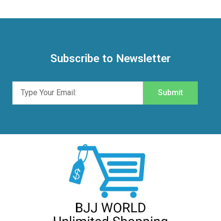
Subscribe to Newsletter
Submit