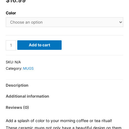
$
16.99
Color
Add to cart
SKU:
N/A
Category:
MUGS
Description
Additional information
Reviews (0)
Add a splash of color to your morning coffee or tea ritual!
These ceramic mugs not only have a beautiful design on them,