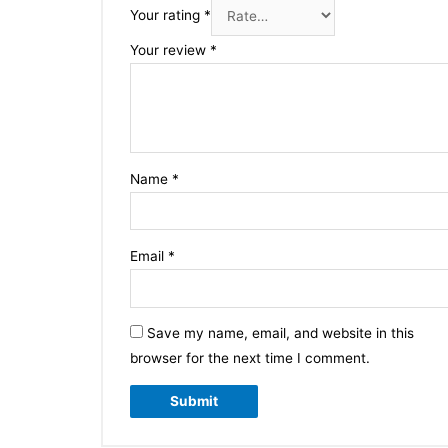
Your rating
*
Your review
*
Name
*
Email
*
Save my name, email, and website in this
browser for the next time I comment.