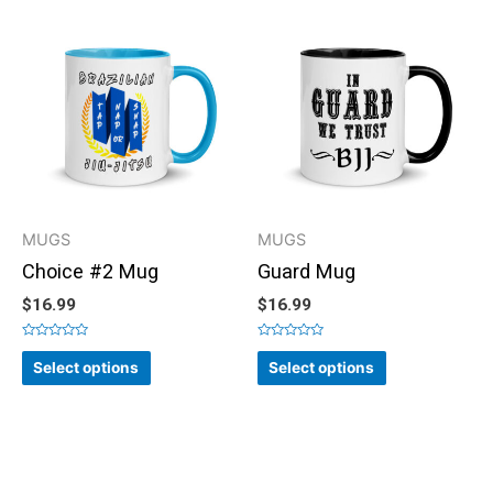
MUGS
MUGS
Choice #2 Mug
Guard Mug
$
16.99
$
16.99
Rated
Rated
0
0
Select options
Select options
out
out
of
of
5
5