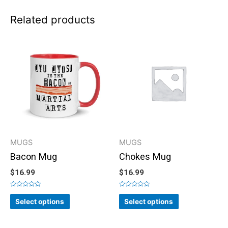
Related products
MUGS
MUGS
Bacon Mug
Chokes Mug
$
16.99
$
16.99
Rated
Rated
0
0
Select options
Select options
out
out
of
of
5
5