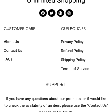
CUSTOMER CARE
OUR POLICIES
About Us
Privacy Policy
Contact Us
Refund Policy
FAQs
Shipping Policy
Terms of Service
SUPPORT
If you have any questions about our products, or if would like
to check the availability of an item, please use the “Contact Us”