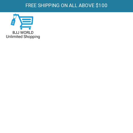
FREE SHIPPING ON ALL ABOVE $100