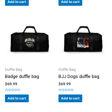
0
0
Add to cart
Add to cart
out
out
of
of
5
5
Duffle Bag
Duffle Bag
Badge duffle bag
BJJ Dogs duffle bag
$
69.99
$
69.99
Rated
Rated
0
0
Add to cart
Add to cart
out
out
of
of
5
5