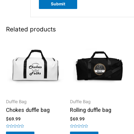
Related products
Duffle Bag
Duffle Bag
Chokes duffle bag
Rolling duffle bag
$
69.99
$
69.99
Rated
Rated