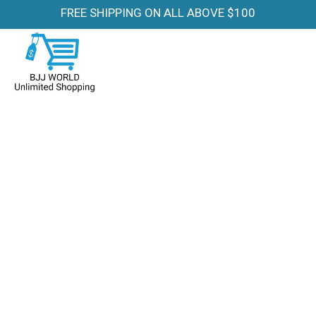
FREE SHIPPING ON ALL ABOVE $100