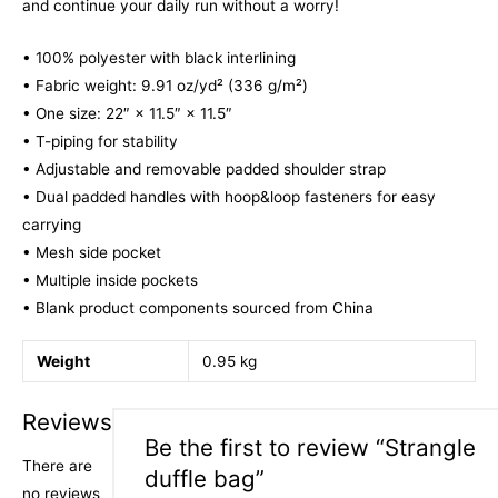
and continue your daily run without a worry!
• 100% polyester with black interlining
• Fabric weight: 9.91 oz/yd² (336 g/m²)
• One size: 22″ × 11.5″ × 11.5″
• T-piping for stability
• Adjustable and removable padded shoulder strap
• Dual padded handles with hoop&loop fasteners for easy
carrying
• Mesh side pocket
• Multiple inside pockets
• Blank product components sourced from China
Weight
0.95 kg
Reviews
Be the first to review “Strangle
There are
duffle bag”
no reviews