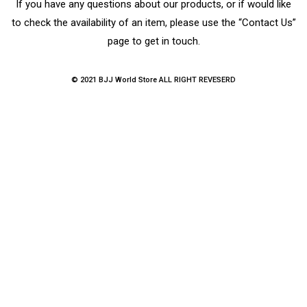
If you have any questions about our products, or if would like
to check the availability of an item, please use the “Contact Us”
page to get in touch.
© 2021 BJJ World Store ALL RIGHT REVESERD