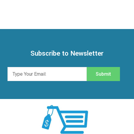
Subscribe to Newsletter
Submit