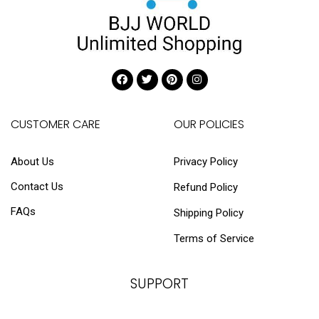
CUSTOMER CARE
OUR POLICIES
About Us
Privacy Policy
Contact Us
Refund Policy
FAQs
Shipping Policy
Terms of Service
SUPPORT