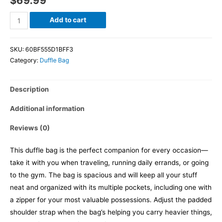
$
69.99
Add to cart
SKU:
60BF555D1BFF3
Category:
Duffle Bag
Description
Additional information
Reviews (0)
This duffle bag is the perfect companion for every occasion—
take it with you when traveling, running daily errands, or going
to the gym. The bag is spacious and will keep all your stuff
neat and organized with its multiple pockets, including one with
a zipper for your most valuable possessions. Adjust the padded
shoulder strap when the bag’s helping you carry heavier things,