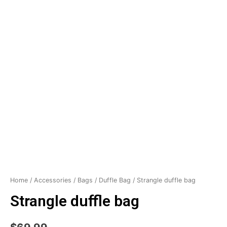
Home
/
Accessories
/
Bags
/
Duffle Bag
/ Strangle duffle bag
Strangle duffle bag