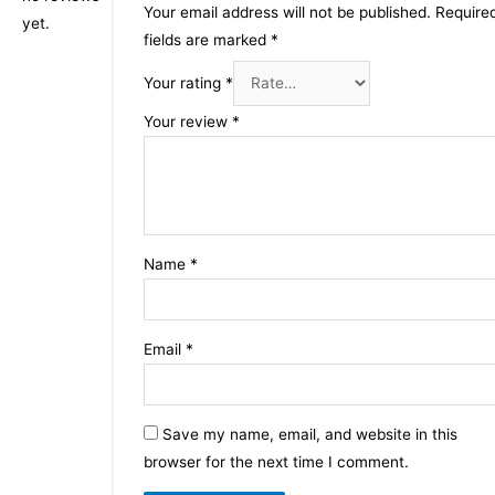
Your email address will not be published.
Require
yet.
fields are marked
*
Your rating
*
Your review
*
Name
*
Email
*
Save my name, email, and website in this
browser for the next time I comment.