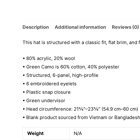
Description
Additional information
Reviews (0)
This hat is structured with a classic fit, flat brim, a
• 80% acrylic, 20% wool
• Green Camo is 60% cotton, 40% polyester
• Structured, 6-panel, high-profile
• 6 embroidered eyelets
• Plastic snap closure
• Green undervisor
• Head circumference: 21⅝″–23⅝″ (54.9 cm–60 cm)
• Blank product sourced from Vietnam or Banglades
Weight
N/A