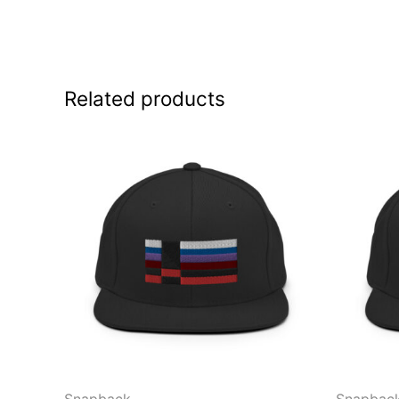
Related products