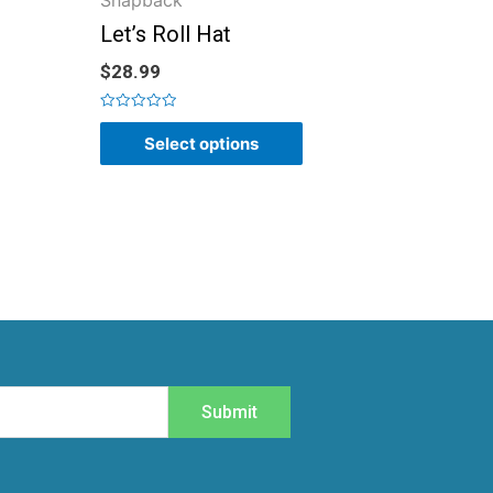
Snapback
Let’s Roll Hat
$
28.99
Rated
0
Select options
out
of
5
Submit