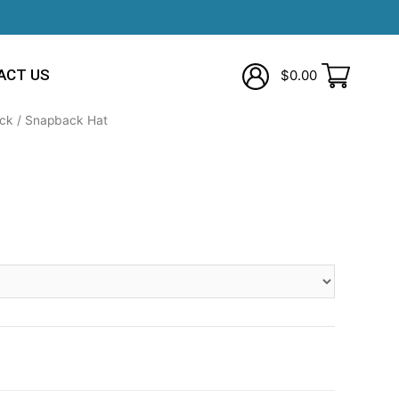
ACT US
$
0.00
ck
/ Snapback Hat