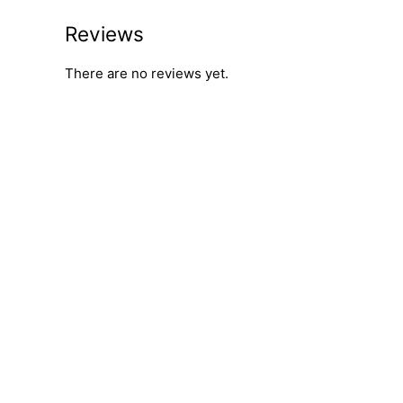
Reviews
There are no reviews yet.