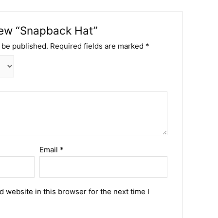
view “Snapback Hat”
 be published.
Required fields are marked
*
Email
*
 website in this browser for the next time I