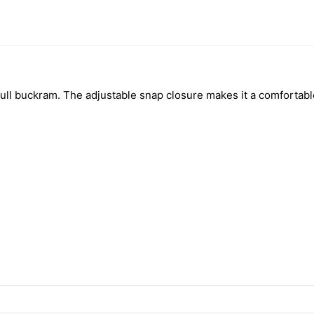
nd full buckram. The adjustable snap closure makes it a comfortab
h