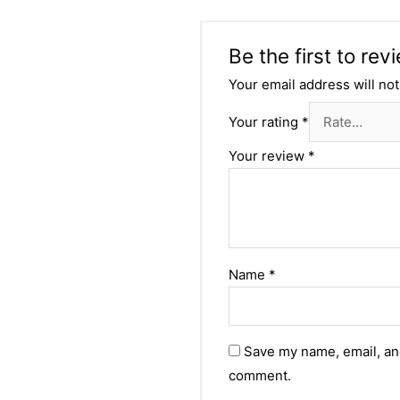
Be the first to re
Your email address will not
Your rating
*
Your review
*
Name
*
Save my name, email, and
comment.