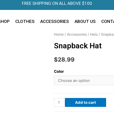
FREE SHIPPING ON ALL ABOVE $100
SHOP
CLOTHES
ACCESSORIES
ABOUT US
CONT
Home
/
Accessories
/
Hats
/
Snapba
Snapback Hat
$
28.99
Color
Add to cart