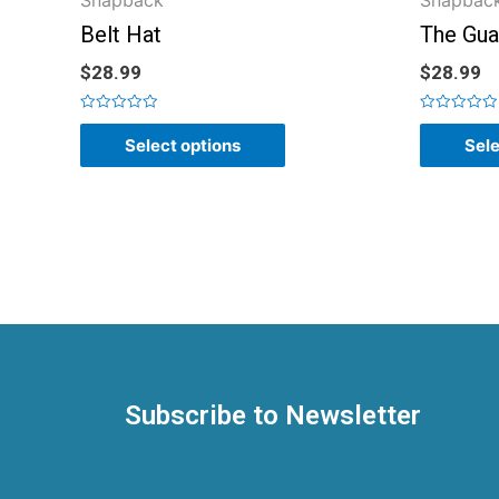
Snapback
Snapbac
Belt Hat
The Gua
$
28.99
$
28.99
Rated
Rated
0
0
Select options
Sele
out
out
of
of
5
5
Subscribe to Newsletter