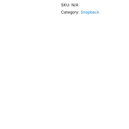
SKU:
N/A
Category:
Snapback