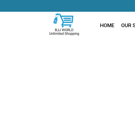
HOME
OUR 