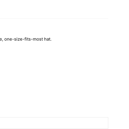
le, one-size-fits-most hat.