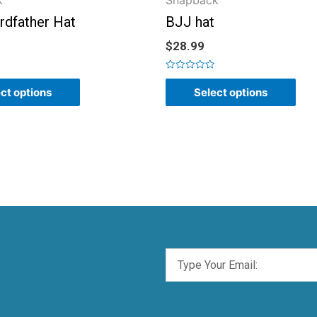
k
Snapback
rdfather Hat
BJJ hat
$
28.99
Rated
0
ct options
Select options
out
of
5