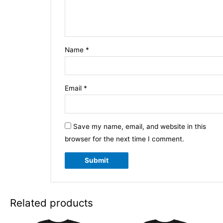
Name
*
Email
*
Save my name, email, and website in this
browser for the next time I comment.
Related products