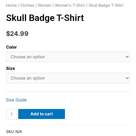
Home
/
Clothes
/
Women
/
Woman's T-Shirt
/ Skull Badge T-Shirt
Skull Badge T-Shirt
$
24.99
Color
Size
Size Guide
Add to cart
SKU:
N/A