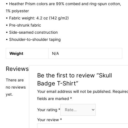
• Heather Prism colors are 99% combed and ring-spun cotton,
1% polyester
• Fabric weight: 4.2 oz (142 g/m2)
• Pre-shrunk fabric
• Side-seamed construction
• Shoulder-to-shoulder taping
Weight
N/A
Reviews
Be the first to review “Skull
There are
Badge T-Shirt”
no reviews
Your email address will not be published.
Require
yet.
fields are marked
*
Your rating
*
Your review
*