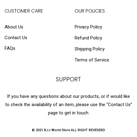
CUSTOMER CARE
OUR POLICIES
About Us
Privacy Policy
Contact Us
Refund Policy
FAQs
Shipping Policy
Terms of Service
SUPPORT
If you have any questions about our products, or if would like
to check the availability of an item, please use the “Contact Us”
page to get in touch.
© 2021 BJJ World Store ALL RIGHT REVESERD