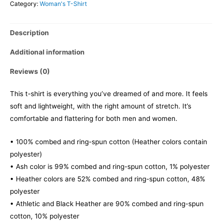
Category:
Woman's T-Shirt
Description
Additional information
Reviews (0)
This t-shirt is everything you’ve dreamed of and more. It feels
soft and lightweight, with the right amount of stretch. It’s
comfortable and flattering for both men and women.
• 100% combed and ring-spun cotton (Heather colors contain
polyester)
• Ash color is 99% combed and ring-spun cotton, 1% polyester
• Heather colors are 52% combed and ring-spun cotton, 48%
polyester
• Athletic and Black Heather are 90% combed and ring-spun
cotton, 10% polyester