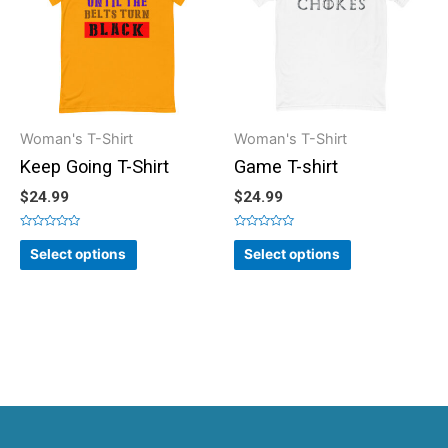
Woman's T-Shirt
Woman's T-Shirt
Keep Going T-Shirt
Game T-shirt
$
24.99
$
24.99
Rated
Rated
0
0
Select options
Select options
out
out
of
of
5
5