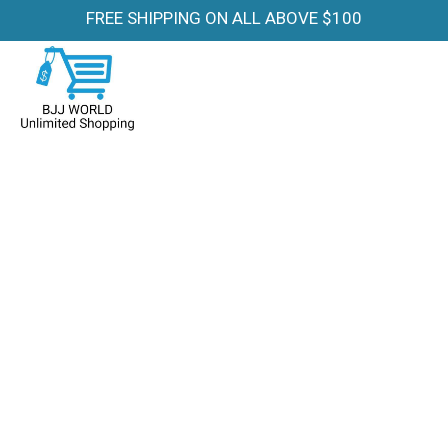
FREE SHIPPING ON ALL ABOVE $100