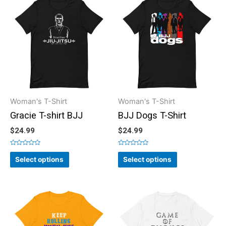
Woman's T-Shirt
Woman's T-Shirt
Gracie T-shirt BJJ
BJJ Dogs T-Shirt
$
24.99
$
24.99
Rated
Rated
0
0
Select options
Select options
out
out
of
of
5
5