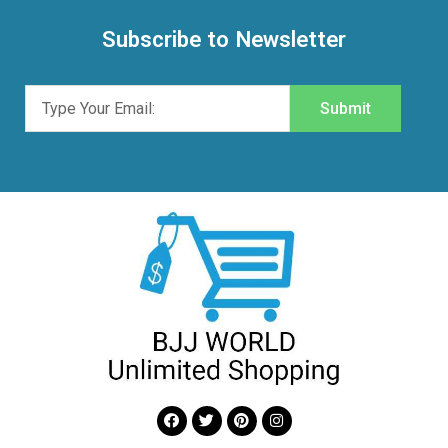
Subscribe to Newsletter
Submit