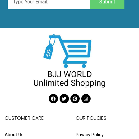
Submit
CUSTOMER CARE
OUR POLICIES
About Us
Privacy Policy