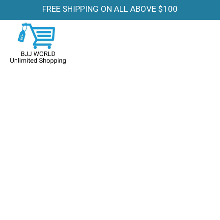
FREE SHIPPING ON ALL ABOVE $100