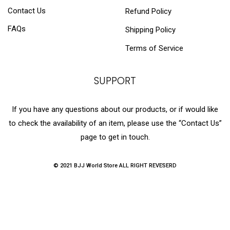
Contact Us
Refund Policy
FAQs
Shipping Policy
Terms of Service
SUPPORT
If you have any questions about our products, or if would like
to check the availability of an item, please use the “Contact Us”
page to get in touch.
© 2021 BJJ World Store ALL RIGHT REVESERD