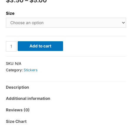
$
3.50
–
$
5.00
Size
Add to cart
SKU:
N/A
Category:
Stickers
Description
Additional information
Reviews (0)
Size Chart