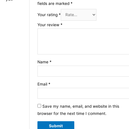
fields are marked
*
Your rating
*
Your review
*
Name
*
Email
*
Save my name, email, and website in this
browser for the next time I comment.