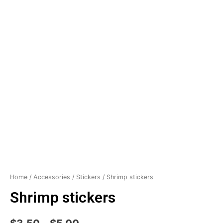
Home
/
Accessories
/
Stickers
/ Shrimp stickers
Shrimp stickers