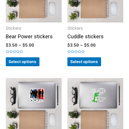
Stickers
Stickers
Bear Power stickers
Cuddle stickers
$
3.50
–
$
5.00
$
3.50
–
$
5.00
Rated
Rated
0
0
Select options
Select options
out
out
of
of
5
5