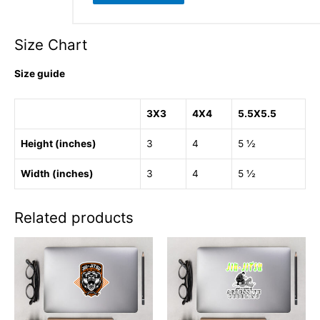
Size Chart
Size guide
3X3
4X4
5.5X5.5
Height (inches)
3
4
5 ½
Width (inches)
3
4
5 ½
Related products