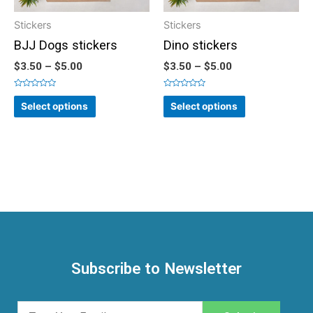
Stickers
Stickers
BJJ Dogs stickers
Dino stickers
$
3.50
–
$
5.00
$
3.50
–
$
5.00
Rated
Rated
0
0
Select options
Select options
out
out
of
of
5
5
Subscribe to Newsletter