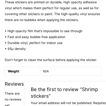
These stickers are printed on durable, high opacity adhesive
vinyl which makes them perfect for regular use, as well as for
covering other stickers or paint. The high-quality vinyl ensures
there are no bubbles when applying the stickers.
• High opacity film that’s impossible to see through
• Fast and easy bubble-free application
• Durable vinyl, perfect for indoor use
• 95µ density
Don’t forget to clean the surface before applying the sticker.
Weight
N/A
Reviews
Be the first to review “Shrimp
There are
stickers”
no reviews
Your email address will not be published.
Require
yet.