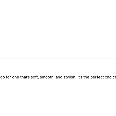
o for one that’s soft, smooth, and stylish. It’s the perfect choic
g