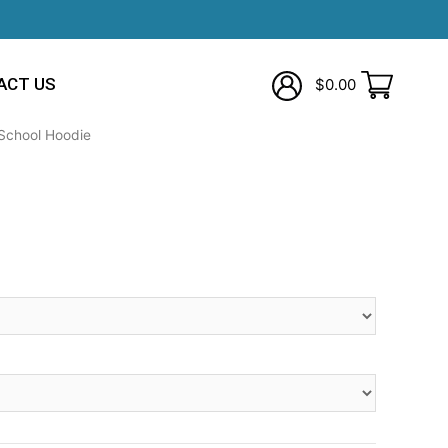
ACT US
$
0.00
School Hoodie