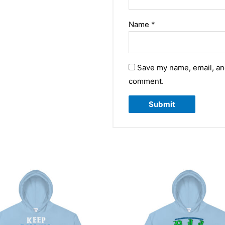
Name
*
Save my name, email, and
comment.