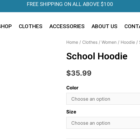
FREE SHIPPING ON ALL ABOVE $100
SHOP
CLOTHES
ACCESSORIES
ABOUT US
CONT
Home
/
Clothes
/
Women
/
Hoodie
/ 
School Hoodie
$
35.99
Color
Size