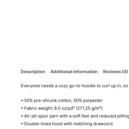
Description
Additional information
Reviews (0)
Everyone needs a cozy go-to hoodie to curl up in, so g
• 50% pre-shrunk cotton, 50% polyester
• Fabric weight: 8.0 oz/yd² (271.25 g/m²)
• Air-jet spun yarn with a soft feel and reduced pillin
• Double-lined hood with matching drawcord