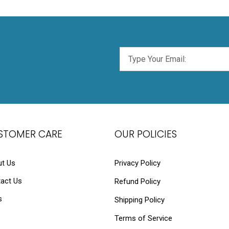
STOMER CARE
OUR POLICIES
t Us
Privacy Policy
act Us
Refund Policy
s
Shipping Policy
Terms of Service