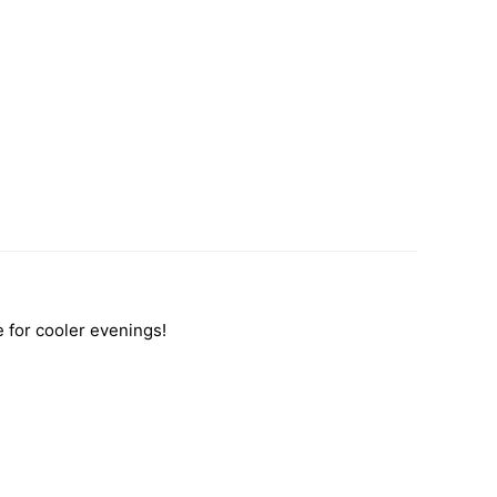
e for cooler evenings!