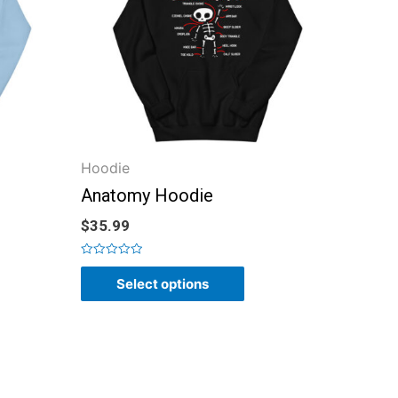
Hoodie
Anatomy Hoodie
$
35.99
Rated
0
Select options
out
of
5