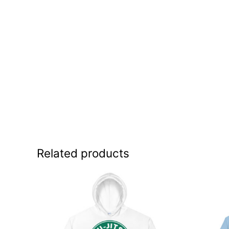
Related products