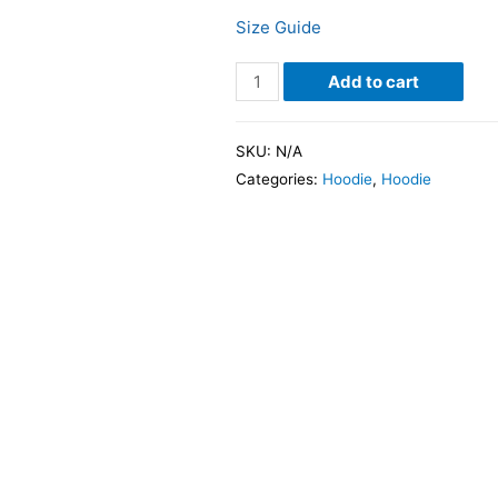
Size Guide
Add to cart
SKU:
N/A
Categories:
Hoodie
,
Hoodie