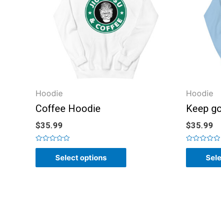
Hoodie
Hoodie
Coffee Hoodie
Keep go
$
35.99
$
35.99
Rated
Rated
0
0
Select options
Sele
out
out
of
of
5
5