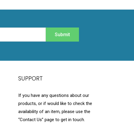
Submit
SUPPORT
If you have any questions about our
products, or if would like to check the
availability of an item, please use the
“Contact Us” page to get in touch.