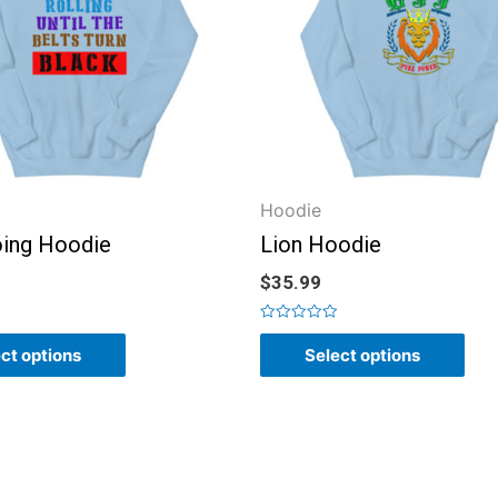
Hoodie
ing Hoodie
Lion Hoodie
$
35.99
Rated
0
ct options
Select options
out
of
5