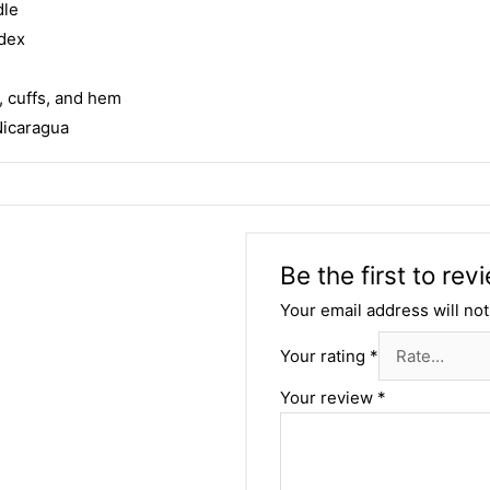
dle
ndex
, cuffs, and hem
Nicaragua
Be the first to re
Your email address will not
Your rating
*
Your review
*