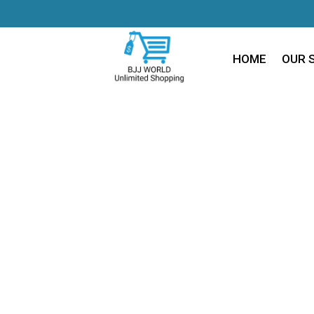
HOME
OUR 