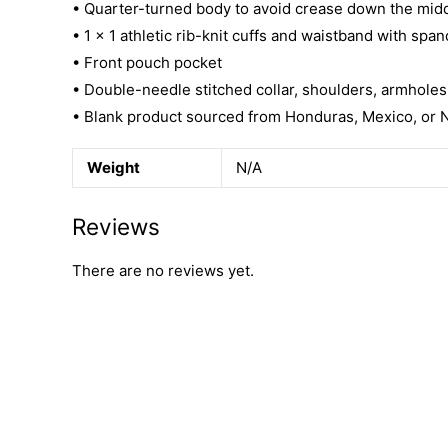
• Quarter-turned body to avoid crease down the mid
• 1 × 1 athletic rib-knit cuffs and waistband with spa
• Front pouch pocket
• Double-needle stitched collar, shoulders, armholes
• Blank product sourced from Honduras, Mexico, or 
Weight
N/A
Reviews
There are no reviews yet.