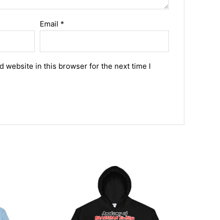
Email
*
 website in this browser for the next time I