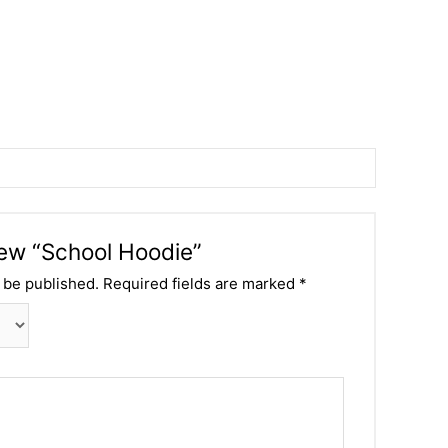
view “School Hoodie”
 be published.
Required fields are marked
*