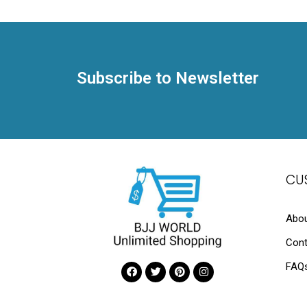
Subscribe to Newsletter
CU
Abou
Cont
FAQ