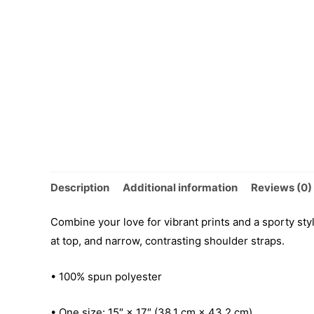
Description
Additional information
Reviews (0)
Combine your love for vibrant prints and a sporty sty
at top, and narrow, contrasting shoulder straps.
• 100% spun polyester
• One size: 15″ × 17″ (38.1 cm × 43.2 cm)