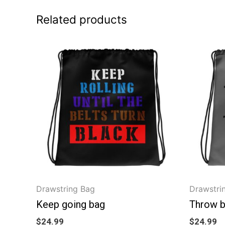
Related products
Drawstring Bag
Drawstri
Keep going bag
Throw 
$
24.99
$
24.99