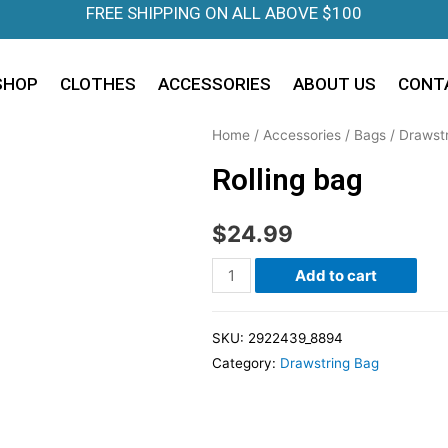
FREE SHIPPING ON ALL ABOVE $100
SHOP
CLOTHES
ACCESSORIES
ABOUT US
CONT
Home
/
Accessories
/
Bags
/
Drawst
Rolling bag
$
24.99
Add to cart
SKU:
2922439_8894
Category:
Drawstring Bag