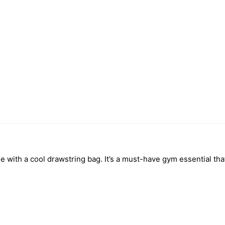
le with a cool drawstring bag. It’s a must-have gym essential t