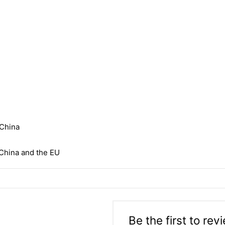
 China
China and the EU
Be the first to rev