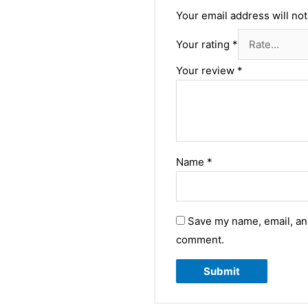
Your email address will not
Your rating
*
Your review
*
Name
*
Save my name, email, and
comment.