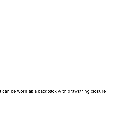
hat can be worn as a backpack with drawstring closure