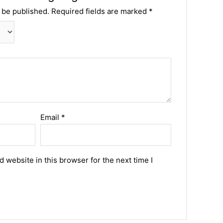
 be published.
Required fields are marked
*
Email
*
 website in this browser for the next time I