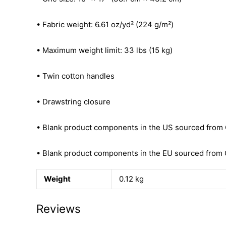
• Fabric weight: 6.61 oz/yd² (224 g/m²)
• Maximum weight limit: 33 lbs (15 kg)
• Twin cotton handles
• Drawstring closure
• Blank product components in the US sourced from
• Blank product components in the EU sourced from 
Weight
0.12 kg
Reviews