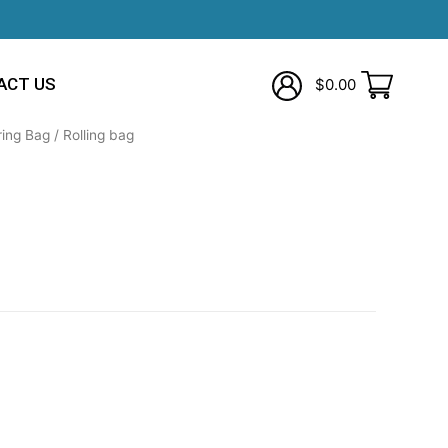
ACT US
$
0.00
ring Bag
/ Rolling bag