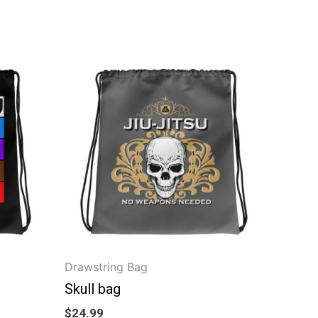
Drawstring Bag
Skull bag
$
24.99