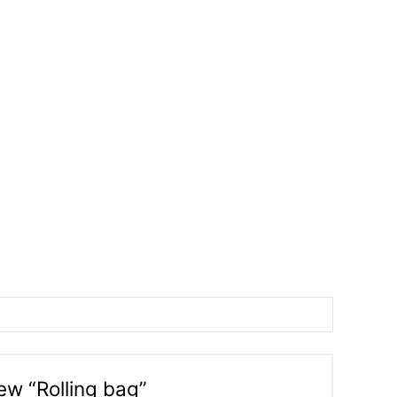
iew “Rolling bag”