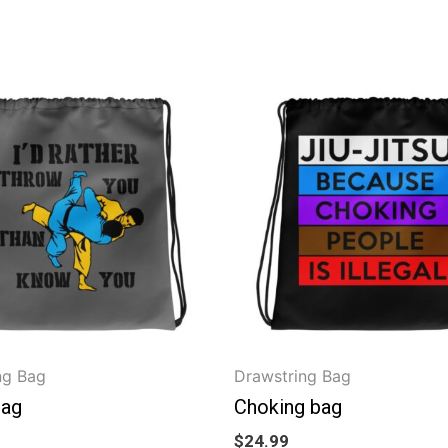
ng Bag
Drawstring Bag
bag
Choking bag
$
24.99