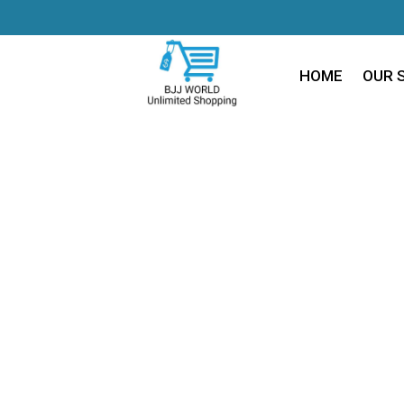
HOME
OUR 