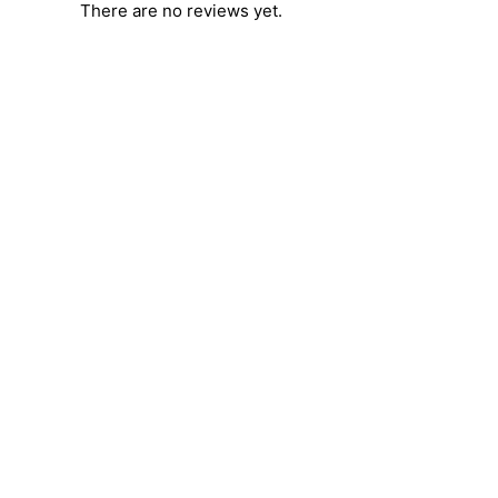
There are no reviews yet.