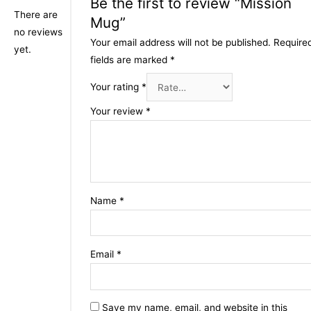
Be the first to review “Mission
There are
Mug”
no reviews
Your email address will not be published.
Require
yet.
fields are marked
*
Your rating
*
Your review
*
Name
*
Email
*
Save my name, email, and website in this