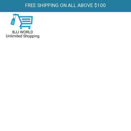
FREE SHIPPING ON ALL ABOVE $100