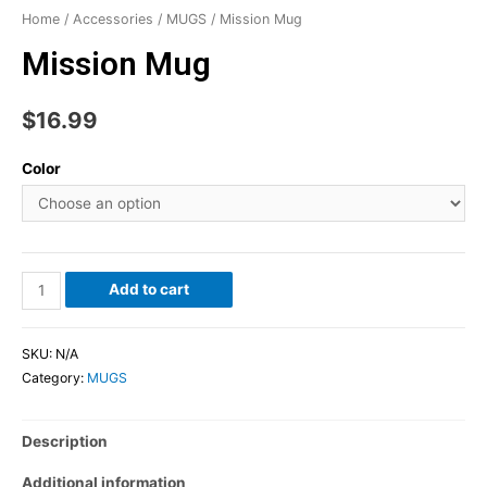
Home
/
Accessories
/
MUGS
/ Mission Mug
Mission Mug
$
16.99
Color
Add to cart
SKU:
N/A
Category:
MUGS
Description
Additional information