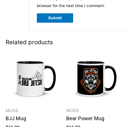
browser for the next time I comment.
Related products
MUGS
MUGS
BJJ Mug
Bear Power Mug