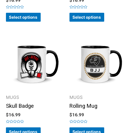
$
16.99
$
16.99
Rated
Rated
0
0
Select options
Select options
out
out
of
of
5
5
MUGS
MUGS
Skull Badge
Rolling Mug
$
16.99
$
16.99
Rated
Rated
0
0
Select options
Select options