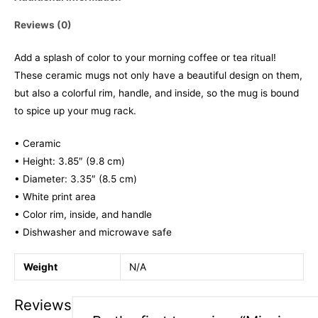
Reviews (0)
Add a splash of color to your morning coffee or tea ritual!
These ceramic mugs not only have a beautiful design on them,
but also a colorful rim, handle, and inside, so the mug is bound
to spice up your mug rack.
• Ceramic
• Height: 3.85″ (9.8 cm)
• Diameter: 3.35″ (8.5 cm)
• White print area
• Color rim, inside, and handle
• Dishwasher and microwave safe
Weight
N/A
Reviews