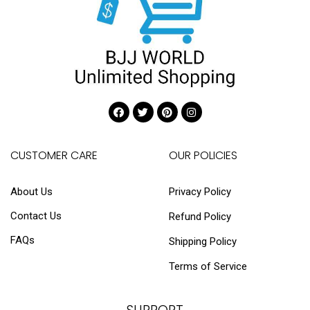
CUSTOMER CARE
OUR POLICIES
About Us
Privacy Policy
Contact Us
Refund Policy
FAQs
Shipping Policy
Terms of Service