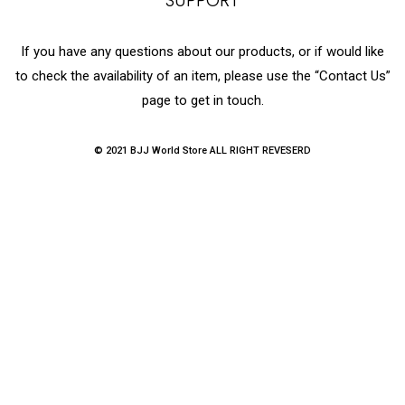
SUPPORT
If you have any questions about our products, or if would like
to check the availability of an item, please use the “Contact Us”
page to get in touch.
© 2021 BJJ World Store ALL RIGHT REVESERD