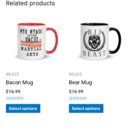
Related products
MUGS
MUGS
Bacon Mug
Bear Mug
$
16.99
$
16.99
Rated
Rated
0
0
Select options
Select options
out
out
of
of
5
5