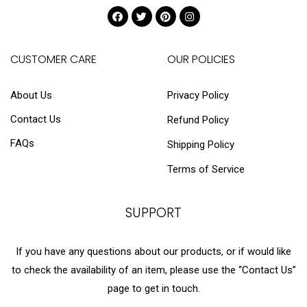
CUSTOMER CARE
OUR POLICIES
About Us
Privacy Policy
Contact Us
Refund Policy
FAQs
Shipping Policy
Terms of Service
SUPPORT
If you have any questions about our products, or if would like
to check the availability of an item, please use the “Contact Us”
page to get in touch.