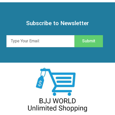
Subscribe to Newsletter
Submit