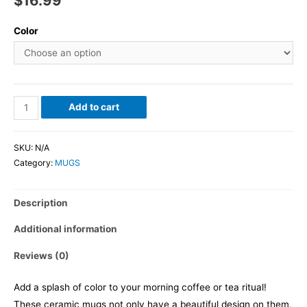
$
16.99
Color
Add to cart
SKU:
N/A
Category:
MUGS
Description
Additional information
Reviews (0)
Add a splash of color to your morning coffee or tea ritual!
These ceramic mugs not only have a beautiful design on them,