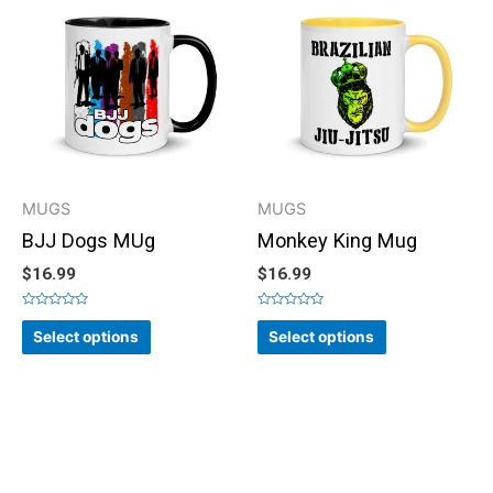
MUGS
MUGS
BJJ Dogs MUg
Monkey King Mug
$
16.99
$
16.99
Rated
Rated
0
0
Select options
Select options
out
out
of
of
5
5