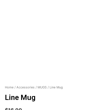
Home
/
Accessories
/
MUGS
/ Line Mug
Line Mug