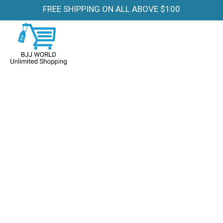
FREE SHIPPING ON ALL ABOVE $100