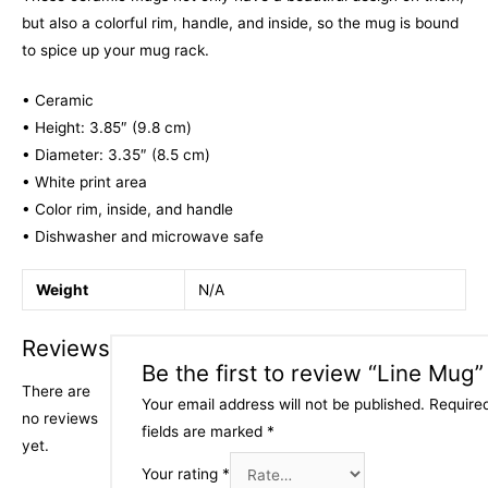
but also a colorful rim, handle, and inside, so the mug is bound
to spice up your mug rack.
• Ceramic
• Height: 3.85″ (9.8 cm)
• Diameter: 3.35″ (8.5 cm)
• White print area
• Color rim, inside, and handle
• Dishwasher and microwave safe
Weight
N/A
Reviews
Be the first to review “Line Mug”
There are
Your email address will not be published.
Require
no reviews
fields are marked
*
yet.
Your rating
*