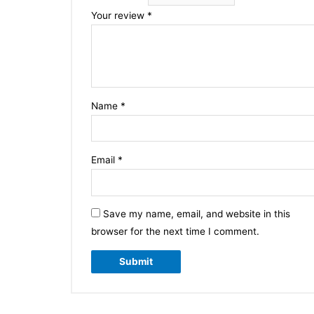
Your review
*
Name
*
Email
*
Save my name, email, and website in this
browser for the next time I comment.