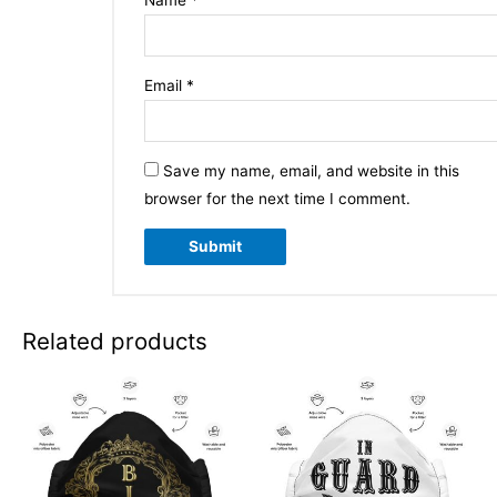
Email
*
Save my name, email, and website in this
browser for the next time I comment.
Related products