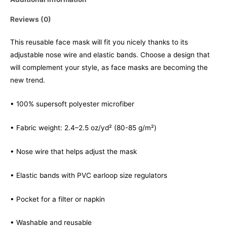
Reviews (0)
This reusable face mask will fit you nicely thanks to its
adjustable nose wire and elastic bands. Choose a design that
will complement your style, as face masks are becoming the
new trend.
• 100% supersoft polyester microfiber
• Fabric weight: 2.4–2.5 oz/yd² (80-85 g/m²)
• Nose wire that helps adjust the mask
• Elastic bands with PVC earloop size regulators
• Pocket for a filter or napkin
• Washable and reusable