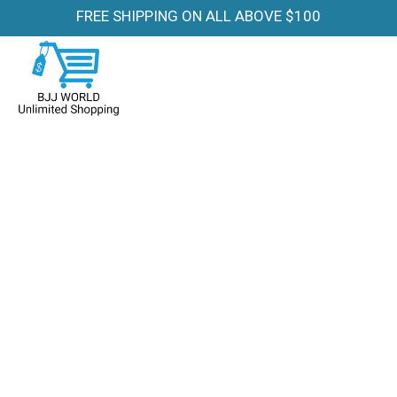
FREE SHIPPING ON ALL ABOVE $100