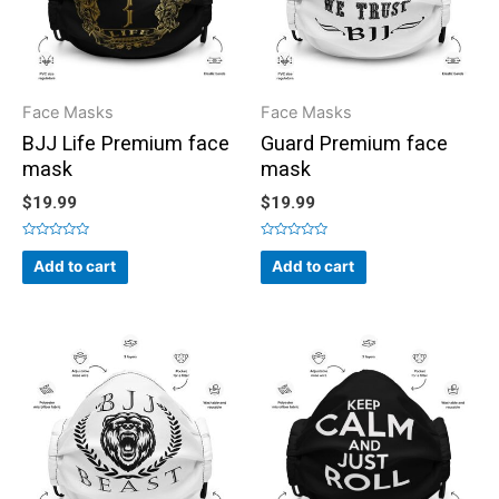
Face Masks
Face Masks
BJJ Life Premium face
Guard Premium face
mask
mask
$
19.99
$
19.99
Rated
Rated
0
0
Add to cart
Add to cart
out
out
of
of
5
5