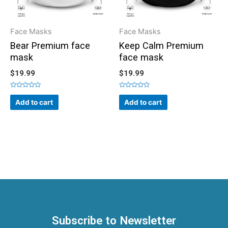
Face Masks
Face Masks
Bear Premium face
Keep Calm Premium
mask
face mask
$
19.99
$
19.99
Rated
Rated
0
0
Add to cart
Add to cart
out
out
of
of
5
5
Subscribe to Newsletter