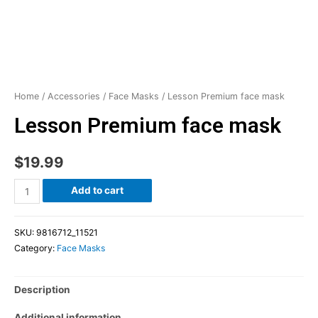
Home
/
Accessories
/
Face Masks
/ Lesson Premium face mask
Lesson Premium face mask
$
19.99
Add to cart
SKU:
9816712_11521
Category:
Face Masks
Description
Additional information