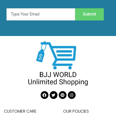
Submit
CUSTOMER CARE
OUR POLICIES