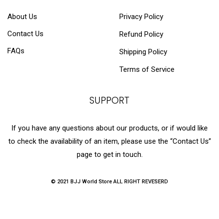
About Us
Privacy Policy
Contact Us
Refund Policy
FAQs
Shipping Policy
Terms of Service
SUPPORT
If you have any questions about our products, or if would like
to check the availability of an item, please use the “Contact Us”
page to get in touch.
© 2021 BJJ World Store ALL RIGHT REVESERD