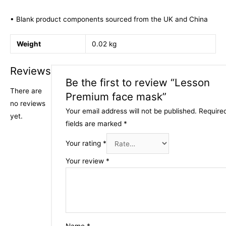
• Blank product components sourced from the UK and China
Weight
0.02 kg
Reviews
Be the first to review “Lesson
There are
Premium face mask”
no reviews
Your email address will not be published.
Require
yet.
fields are marked
*
Your rating
*
Your review
*
Name
*