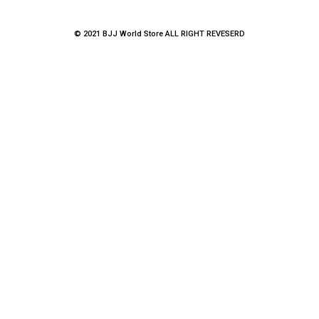
© 2021 BJJ World Store ALL RIGHT REVESERD