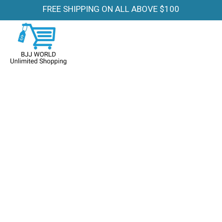
FREE SHIPPING ON ALL ABOVE $100