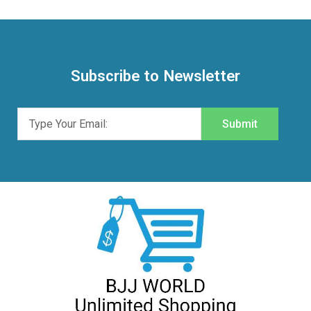
Subscribe to Newsletter
Submit