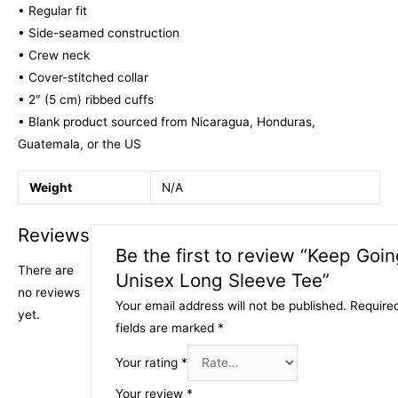
• Regular fit
• Side-seamed construction
• Crew neck
• Cover-stitched collar
• 2″ (5 cm) ribbed cuffs
• Blank product sourced from Nicaragua, Honduras,
Guatemala, or the US
Weight
N/A
Reviews
Be the first to review “Keep Goi
There are
Unisex Long Sleeve Tee”
no reviews
Your email address will not be published.
Require
yet.
fields are marked
*
Your rating
*
Your review
*