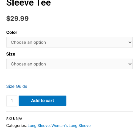
Sleeve Tee
$
29.99
Color
Size
Size Guide
Add to cart
SKU:
N/A
Categories:
Long Sleeve
,
Woman's Long Sleeve