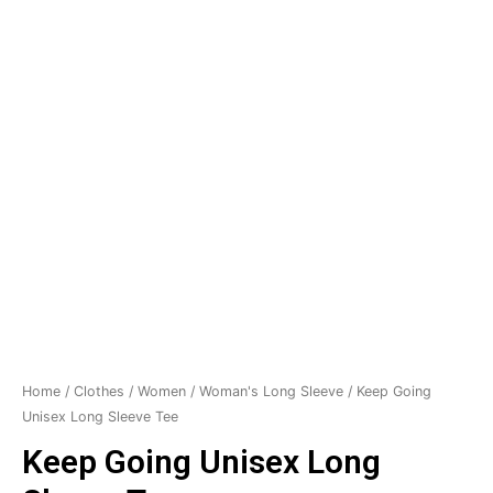
Home
/
Clothes
/
Women
/
Woman's Long Sleeve
/ Keep Going
Unisex Long Sleeve Tee
Keep Going Unisex Long