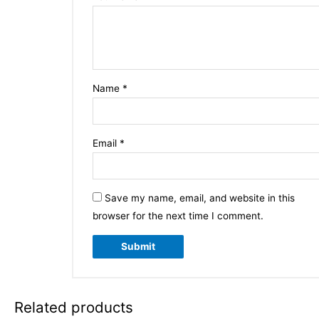
Name
*
Email
*
Save my name, email, and website in this
browser for the next time I comment.
Related products