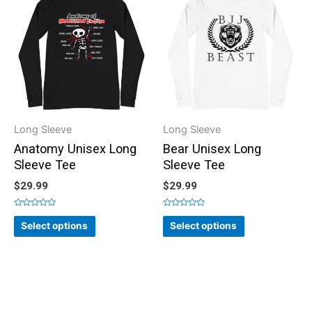
Long Sleeve
Long Sleeve
Anatomy Unisex Long
Bear Unisex Long
Sleeve Tee
Sleeve Tee
$
29.99
$
29.99
Rated
Rated
0
0
Select options
Select options
out
out
of
of
5
5