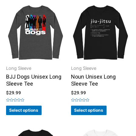
Long Sleeve
Long Sleeve
BJJ Dogs Unisex Long
Noun Unisex Long
Sleeve Tee
Sleeve Tee
$
29.99
$
29.99
Rated
Rated
0
0
Select options
Select options
out
out
of
of
5
5