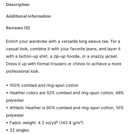
Description
Additional information
Reviews (0)
Enrich your wardrobe with a versatile long sleeve tee. For a
casual look, combine it with your favorite jeans, and layer it
with a button-up shirt, a zip-up hoodie, or a snazzy jacket.
Dress it up with formal trousers or chinos to achieve a more
professional look.
• 100% combed and ring-spun cotton
• Heather colors are 52% combed and ring-spun cotton, 48%
polyester
• Athletic Heather is 90% combed and ring-spun cotton, 10%
polyester
• Fabric weight: 4.2 oz/yd² (142.4 g/m²)
• 32 singles