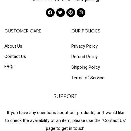
CUSTOMER CARE
OUR POLICIES
About Us
Privacy Policy
Contact Us
Refund Policy
FAQs
Shipping Policy
Terms of Service
SUPPORT
If you have any questions about our products, or if would like
to check the availability of an item, please use the “Contact Us”
page to get in touch.