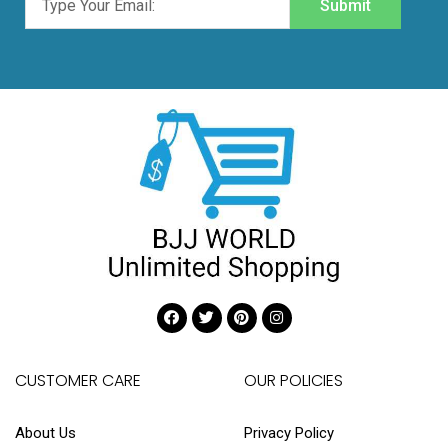
Submit
CUSTOMER CARE
OUR POLICIES
About Us
Privacy Policy