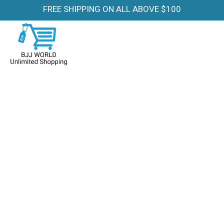
FREE SHIPPING ON ALL ABOVE $100