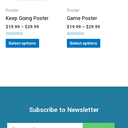
Poster
Poster
Keep Going Poster
Game Poster
$
19.99
–
$
29.99
$
19.99
–
$
29.99
Rated
Rated
0
0
Select options
Select options
out
out
of
of
5
5
Subscribe to Newsletter