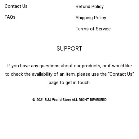
Contact Us
Refund Policy
FAQs
Shipping Policy
Terms of Service
SUPPORT
If you have any questions about our products, or if would like
to check the availability of an item, please use the “Contact Us”
page to get in touch.
© 2021 BJJ World Store ALL RIGHT REVESERD