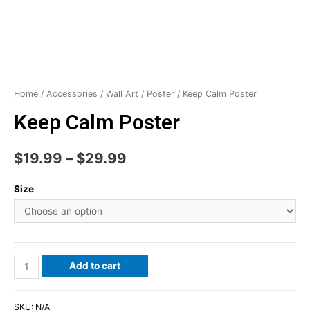
Home
/
Accessories
/
Wall Art
/
Poster
/ Keep Calm Poster
Keep Calm Poster
$
19.99
–
$
29.99
Size
Add to cart
SKU:
N/A