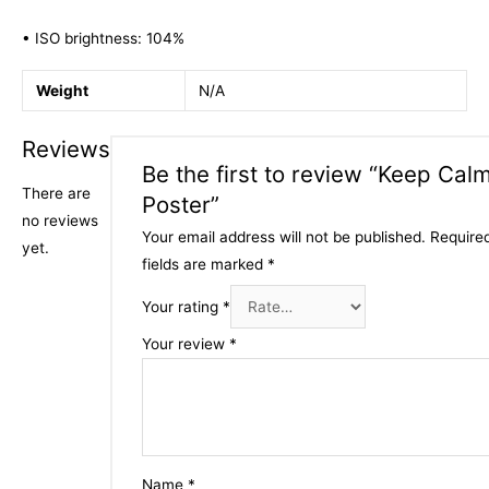
• ISO brightness: 104%
Weight
N/A
Reviews
Be the first to review “Keep Cal
There are
Poster”
no reviews
Your email address will not be published.
Require
yet.
fields are marked
*
Your rating
*
Your review
*
Name
*