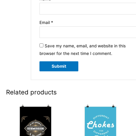
Email
*
Save my name, email, and website in this
browser for the next time I comment.
Related products