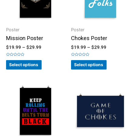
Poster
Poster
Mission Poster
Chokes Poster
$
19.99
–
$
29.99
$
19.99
–
$
29.99
Rated
Rated
0
0
Select options
Select options
out
out
of
of
5
5