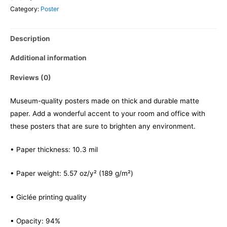
Category:
Poster
Description
Additional information
Reviews (0)
Museum-quality posters made on thick and durable matte
paper. Add a wonderful accent to your room and office with
these posters that are sure to brighten any environment.
• Paper thickness: 10.3 mil
• Paper weight: 5.57 oz/y² (189 g/m²)
• Giclée printing quality
• Opacity: 94%