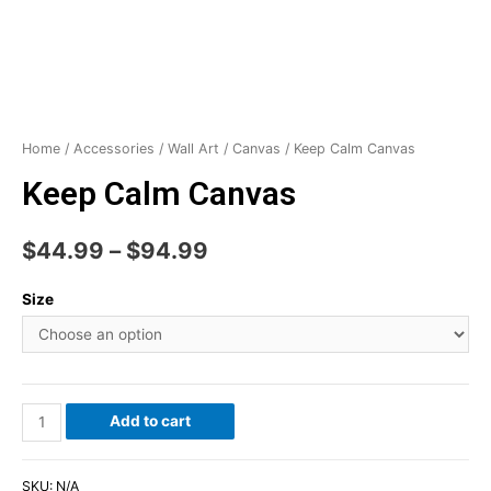
Home
/
Accessories
/
Wall Art
/
Canvas
/ Keep Calm Canvas
Keep Calm Canvas
$
44.99
–
$
94.99
Size
Add to cart
SKU:
N/A