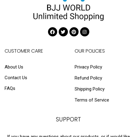
CUSTOMER CARE
OUR POLICIES
About Us
Privacy Policy
Contact Us
Refund Policy
FAQs
Shipping Policy
Terms of Service
SUPPORT
If you have any questions about our products, or if would like