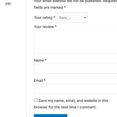
Your email address will not be published.
Require
yet.
fields are marked
*
Your rating
*
Your review
*
Name
*
Email
*
Save my name, email, and website in this
browser for the next time I comment.