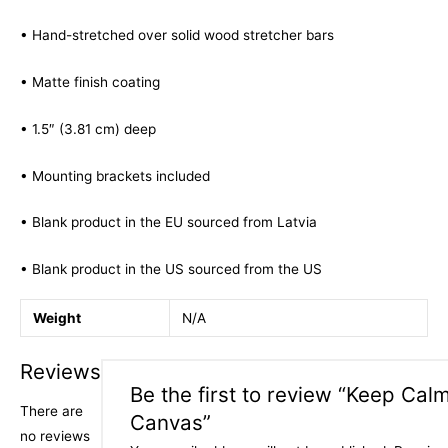
• Hand-stretched over solid wood stretcher bars
• Matte finish coating
• 1.5″ (3.81 cm) deep
• Mounting brackets included
• Blank product in the EU sourced from Latvia
• Blank product in the US sourced from the US
Weight
N/A
Reviews
Be the first to review “Keep Cal
There are
Canvas”
no reviews