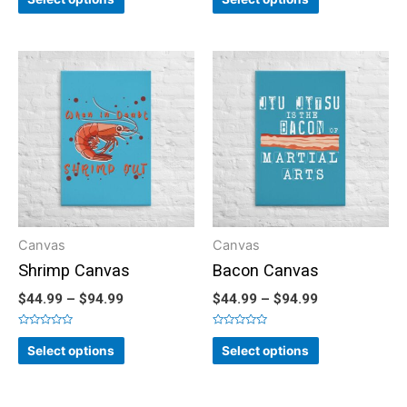
out
out
of
of
5
5
Canvas
Canvas
Shrimp Canvas
Bacon Canvas
$
44.99
–
$
94.99
$
44.99
–
$
94.99
Rated
Rated
0
0
Select options
Select options
out
out
of
of
5
5