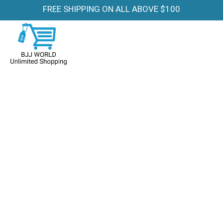
FREE SHIPPING ON ALL ABOVE $100