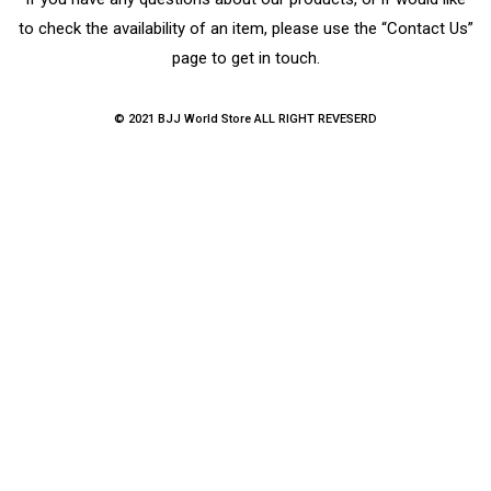
to check the availability of an item, please use the “Contact Us”
page to get in touch.
© 2021 BJJ World Store ALL RIGHT REVESERD