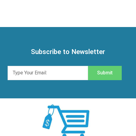
Subscribe to Newsletter
Submit