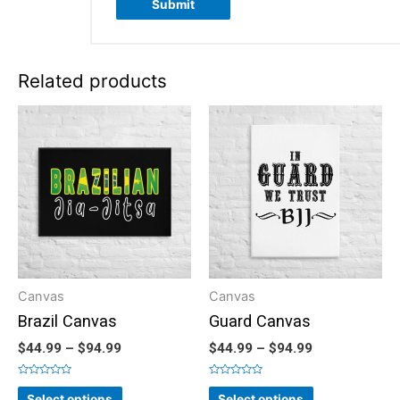
Related products
Canvas
Canvas
Brazil Canvas
Guard Canvas
$
44.99
–
$
94.99
$
44.99
–
$
94.99
Rated
Rated
0
0
Select options
Select options