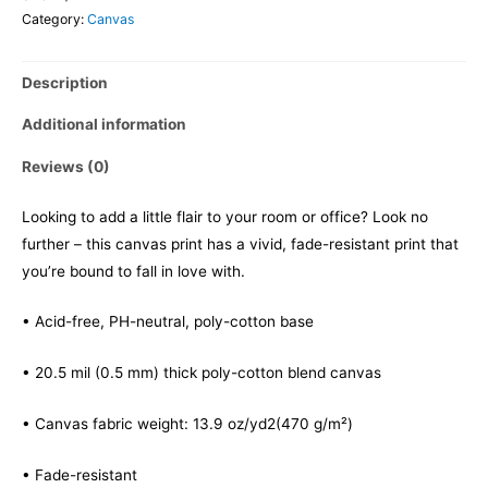
Category:
Canvas
Description
Additional information
Reviews (0)
Looking to add a little flair to your room or office? Look no
further – this canvas print has a vivid, fade-resistant print that
you’re bound to fall in love with.
• Acid-free, PH-neutral, poly-cotton base
• 20.5 mil (0.5 mm) thick poly-cotton blend canvas
• Canvas fabric weight: 13.9 oz/yd2(470 g/m²)
• Fade-resistant