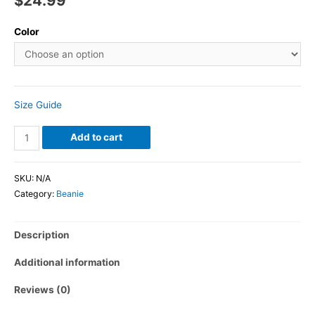
$
24.99
Color
Size Guide
Add to cart
SKU:
N/A
Category:
Beanie
Description
Additional information
Reviews (0)