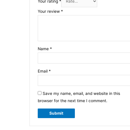
Your rating
*
Your review
*
Name
*
Email
*
Save my name, email, and website in this
browser for the next time I comment.