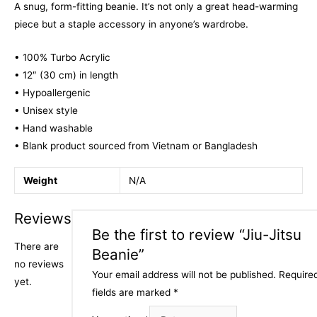
A snug, form-fitting beanie. It’s not only a great head-warming
piece but a staple accessory in anyone’s wardrobe.
• 100% Turbo Acrylic
• 12″ (30 cm) in length
• Hypoallergenic
• Unisex style
• Hand washable
• Blank product sourced from Vietnam or Bangladesh
Weight
N/A
Reviews
Be the first to review “Jiu-Jitsu
There are
Beanie”
no reviews
Your email address will not be published.
Require
yet.
fields are marked
*