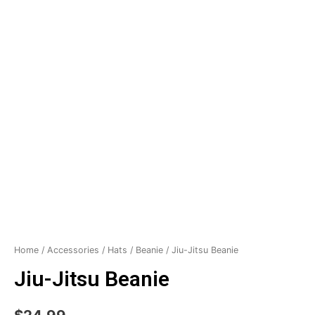
Home
/
Accessories
/
Hats
/
Beanie
/ Jiu-Jitsu Beanie
Jiu-Jitsu Beanie