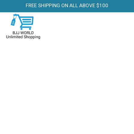
FREE SHIPPING ON ALL ABOVE $100