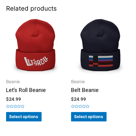
Related products
Beanie
Beanie
Let’s Roll Beanie
Belt Beanie
$
24.99
$
24.99
Rated
Rated
0
0
Select options
Select options
out
out
of
of
5
5