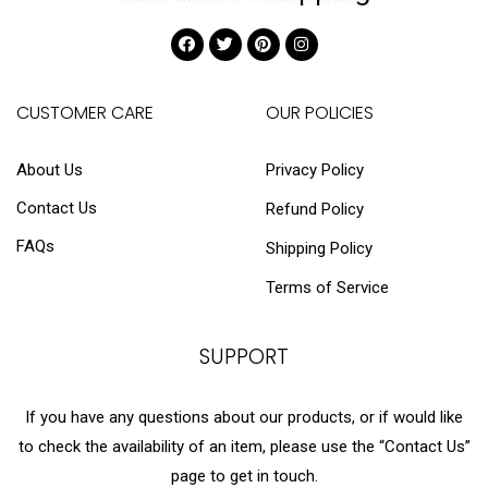
CUSTOMER CARE
OUR POLICIES
About Us
Privacy Policy
Contact Us
Refund Policy
FAQs
Shipping Policy
Terms of Service
SUPPORT
If you have any questions about our products, or if would like
to check the availability of an item, please use the “Contact Us”
page to get in touch.