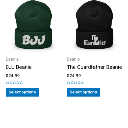
Beanie
Beanie
BJJ Beanie
The Guardfather Beanie
$
24.99
$
24.99
Rated
Rated
0
0
Select options
Select options
out
out
of
of
5
5