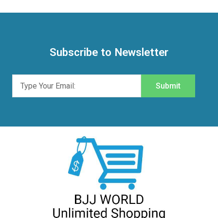
Subscribe to Newsletter
Submit