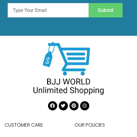
Submit
CUSTOMER CARE
OUR POLICIES