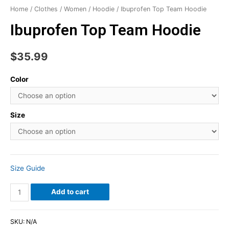
Home
/
Clothes
/
Women
/
Hoodie
/ Ibuprofen Top Team Hoodie
Ibuprofen Top Team Hoodie
$
35.99
Color
Size
Size Guide
Add to cart
SKU:
N/A