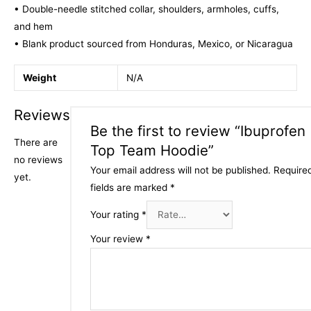
• Double-needle stitched collar, shoulders, armholes, cuffs,
and hem
• Blank product sourced from Honduras, Mexico, or Nicaragua
Weight
N/A
Reviews
Be the first to review “Ibuprofen
There are
Top Team Hoodie”
no reviews
Your email address will not be published.
Require
yet.
fields are marked
*
Your rating
*
Your review
*