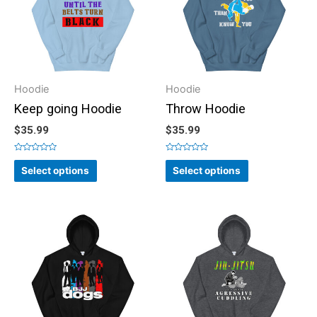
Hoodie
Hoodie
Keep going Hoodie
Throw Hoodie
$
35.99
$
35.99
Rated
Rated
0
0
Select options
Select options
out
out
of
of
5
5