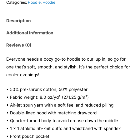
Categories:
Hoodie
,
Hoodie
Description
Additional information
Reviews (0)
Everyone needs a cozy go-to hoodie to curl up in, so go for
one that’s soft, smooth, and stylish. It’s the perfect choice for
cooler evenings!
• 50% pre-shrunk cotton, 50% polyester
• Fabric weight: 8.0 oz/yd² (271.25 g/m²)
• Air-jet spun yarn with a soft feel and reduced pilling
• Double-lined hood with matching drawcord
• Quarter-turned body to avoid crease down the middle
• 1 × 1 athletic rib-knit cuffs and waistband with spandex
• Front pouch pocket