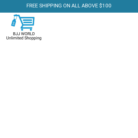
FREE SHIPPING ON ALL ABOVE $100