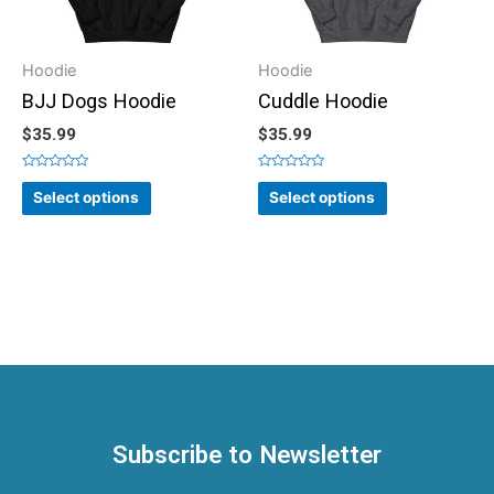
Hoodie
Hoodie
BJJ Dogs Hoodie
Cuddle Hoodie
$
35.99
$
35.99
Rated
Rated
0
0
Select options
Select options
out
out
of
of
5
5
Subscribe to Newsletter