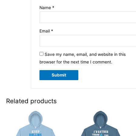
Name
*
Email
*
Save my name, email, and website in this
browser for the next time I comment.
Related products