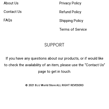
About Us
Privacy Policy
Contact Us
Refund Policy
FAQs
Shipping Policy
Terms of Service
SUPPORT
If you have any questions about our products, or if would like
to check the availability of an item, please use the “Contact Us”
page to get in touch.
© 2021 BJJ World Store ALL RIGHT REVESERD