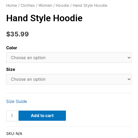
Home
/
Clothes
/
Women
/
Hoodie
/ Hand Style Hoodie
Hand Style Hoodie
$
35.99
Color
Size
Size Guide
Add to cart
SKU:
N/A