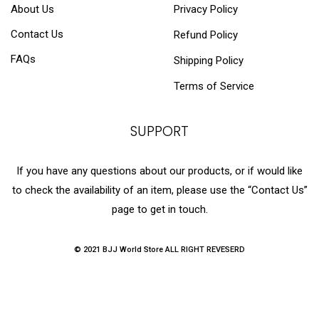
About Us
Privacy Policy
Contact Us
Refund Policy
FAQs
Shipping Policy
Terms of Service
SUPPORT
If you have any questions about our products, or if would like
to check the availability of an item, please use the “Contact Us”
page to get in touch.
© 2021 BJJ World Store ALL RIGHT REVESERD