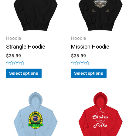
Hoodie
Hoodie
Strangle Hoodie
Mission Hoodie
$
35.99
$
35.99
Rated
Rated
0
0
Select options
Select options
out
out
of
of
5
5