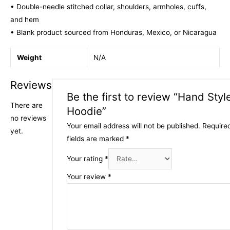
• Double-needle stitched collar, shoulders, armholes, cuffs,
and hem
• Blank product sourced from Honduras, Mexico, or Nicaragua
Weight
N/A
Reviews
Be the first to review “Hand Styl
There are
Hoodie”
no reviews
Your email address will not be published.
Require
yet.
fields are marked
*
Your rating
*
Your review
*