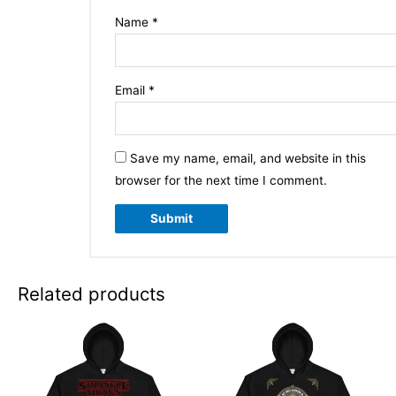
Name
*
Email
*
Save my name, email, and website in this
browser for the next time I comment.
Related products