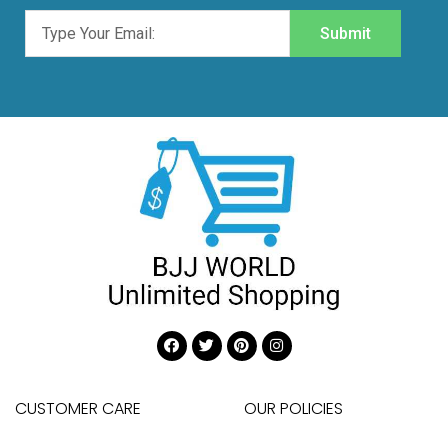
Submit
CUSTOMER CARE
OUR POLICIES