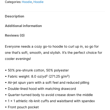
Categories:
Hoodie
,
Hoodie
Description
Additional information
Reviews (0)
Everyone needs a cozy go-to hoodie to curl up in, so go for
one that’s soft, smooth, and stylish. It’s the perfect choice for
cooler evenings!
• 50% pre-shrunk cotton, 50% polyester
• Fabric weight: 8.0 oz/yd² (271.25 g/m²)
• Air-jet spun yarn with a soft feel and reduced pilling
• Double-lined hood with matching drawcord
• Quarter-turned body to avoid crease down the middle
• 1 × 1 athletic rib-knit cuffs and waistband with spandex
• Front pouch pocket