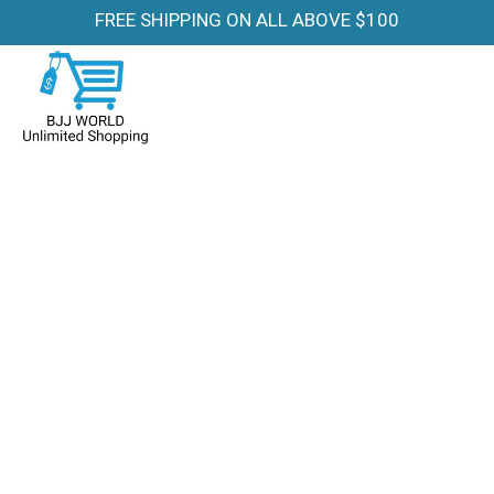
FREE SHIPPING ON ALL ABOVE $100