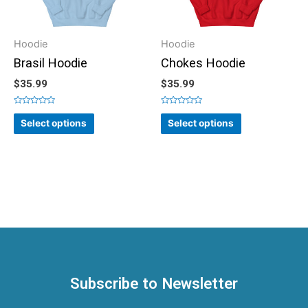
Hoodie
Hoodie
Brasil Hoodie
Chokes Hoodie
$
35.99
$
35.99
Rated
Rated
0
0
Select options
Select options
out
out
of
of
5
5
Subscribe to Newsletter