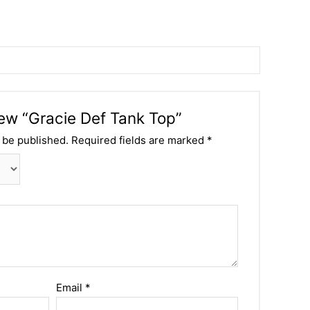
view “Gracie Def Tank Top”
 be published.
Required fields are marked
*
Email
*