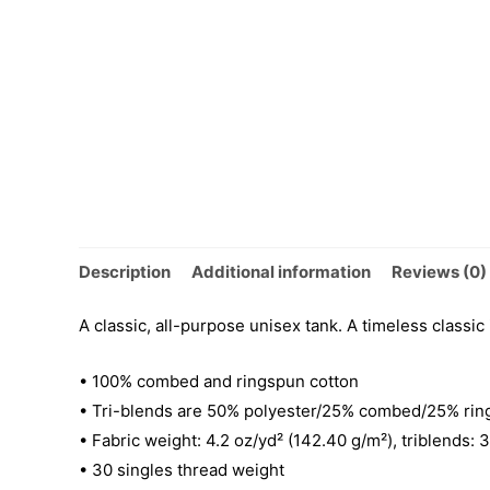
Description
Additional information
Reviews (0)
A classic, all-purpose unisex tank. A timeless classic
• 100% combed and ringspun cotton
• Tri-blends are 50% polyester/25% combed/25% rin
• Fabric weight: 4.2 oz/yd² (142.40 g/m²), triblends: 
• 30 singles thread weight