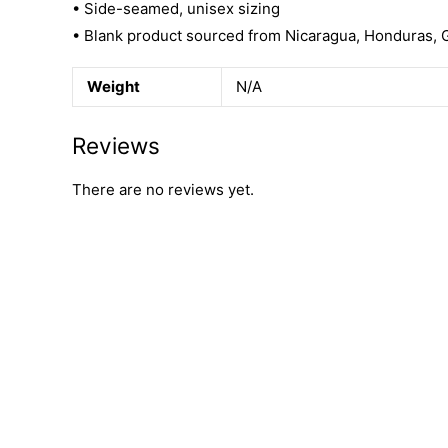
• Side-seamed, unisex sizing
• Blank product sourced from Nicaragua, Honduras, 
Weight
N/A
Reviews
There are no reviews yet.