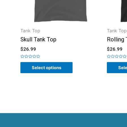
Tank Top
Tank Top
Skull Tank Top
Rolling
$
26.99
$
26.99
Rated
Rated
0
0
Select options
Sele
out
out
of
of
5
5