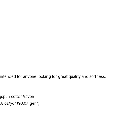
 intended for anyone looking for great quality and softness.
gspun cotton/rayon
3.8 oz/yd² (90.07 g/m²)