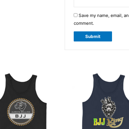
Save my name, email, and
comment.