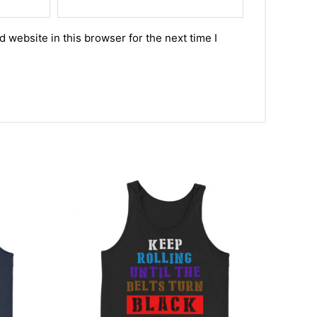
 website in this browser for the next time I