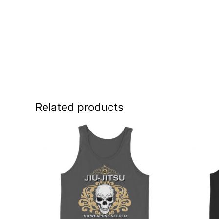
Related products