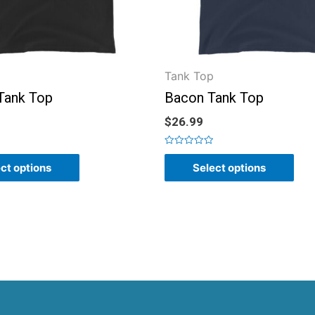
Tank Top
 Tank Top
Bacon Tank Top
$
26.99
Rated
0
ct options
Select options
out
of
5