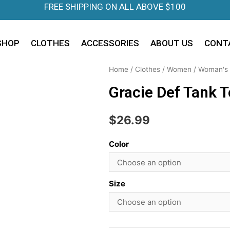
FREE SHIPPING ON ALL ABOVE $100
SHOP
CLOTHES
ACCESSORIES
ABOUT US
CONT
Home
/
Clothes
/
Women
/
Woman's 
Gracie Def Tank 
$
26.99
Color
Size