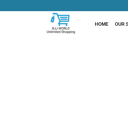
HOME
OUR 