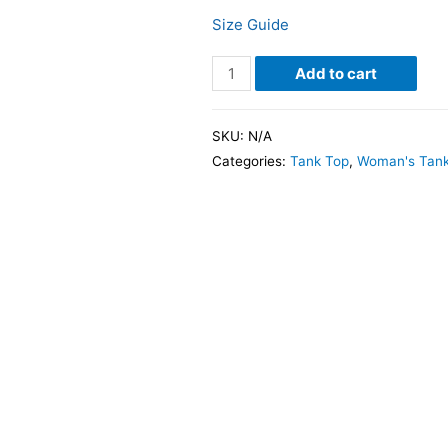
Size Guide
Add to cart
SKU:
N/A
Categories:
Tank Top
,
Woman's Tank