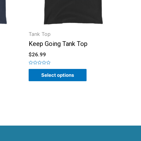
Tank Top
Keep Going Tank Top
$
26.99
Rated
0
Select options
out
of
5