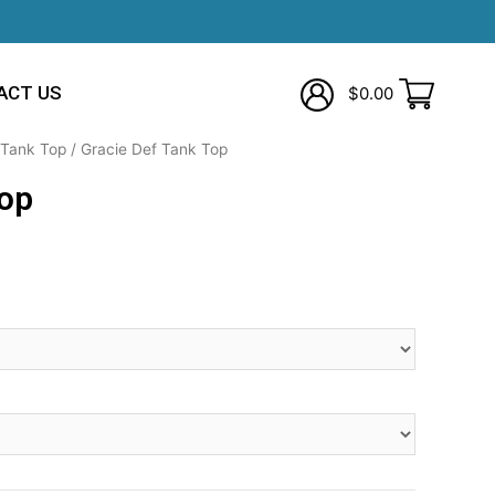
ACT US
$
0.00
Tank Top
/ Gracie Def Tank Top
Top