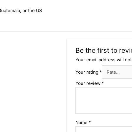
Guatemala, or the US
Be the first to re
Your email address will not
Your rating
*
Your review
*
Name
*