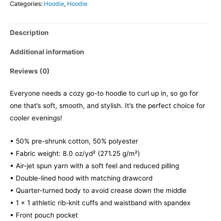
Categories:
Hoodie
,
Hoodie
Description
Additional information
Reviews (0)
Everyone needs a cozy go-to hoodie to curl up in, so go for
one that’s soft, smooth, and stylish. It’s the perfect choice for
cooler evenings!
• 50% pre-shrunk cotton, 50% polyester
• Fabric weight: 8.0 oz/yd² (271.25 g/m²)
• Air-jet spun yarn with a soft feel and reduced pilling
• Double-lined hood with matching drawcord
• Quarter-turned body to avoid crease down the middle
• 1 × 1 athletic rib-knit cuffs and waistband with spandex
• Front pouch pocket