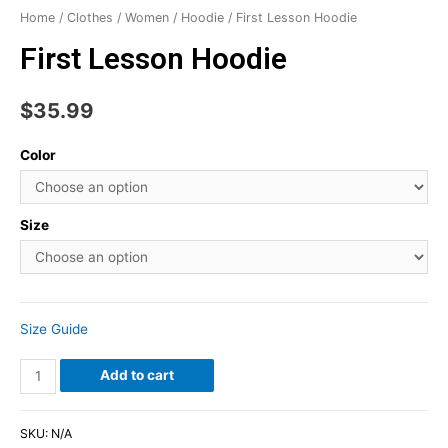
Home
/
Clothes
/
Women
/
Hoodie
/ First Lesson Hoodie
First Lesson Hoodie
$
35.99
Color
Size
Size Guide
Add to cart
SKU:
N/A