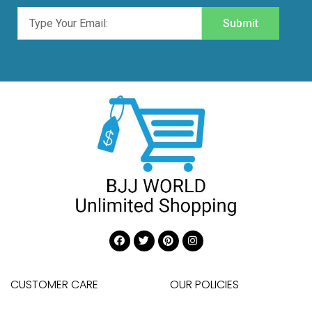
Submit
CUSTOMER CARE
OUR POLICIES