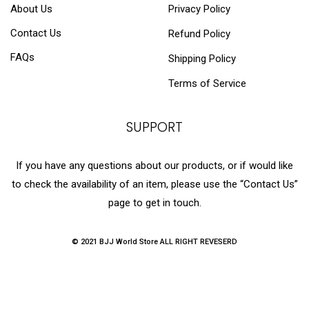
About Us
Privacy Policy
Contact Us
Refund Policy
FAQs
Shipping Policy
Terms of Service
SUPPORT
If you have any questions about our products, or if would like
to check the availability of an item, please use the “Contact Us”
page to get in touch.
© 2021 BJJ World Store ALL RIGHT REVESERD