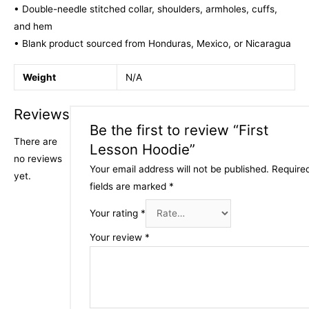
• Double-needle stitched collar, shoulders, armholes, cuffs,
and hem
• Blank product sourced from Honduras, Mexico, or Nicaragua
Weight
N/A
Reviews
Be the first to review “First
There are
Lesson Hoodie”
no reviews
Your email address will not be published.
Require
yet.
fields are marked
*
Your rating
*
Your review
*