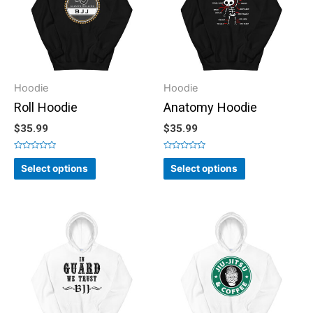
Hoodie
Hoodie
Roll Hoodie
Anatomy Hoodie
$
35.99
$
35.99
Rated
Rated
0
0
Select options
Select options
out
out
of
of
5
5