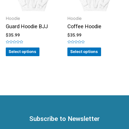
Hoodie
Hoodie
Guard Hoodie BJJ
Coffee Hoodie
$
35.99
$
35.99
Rated
Rated
0
0
Select options
Select options
out
out
of
of
5
5
Subscribe to Newsletter