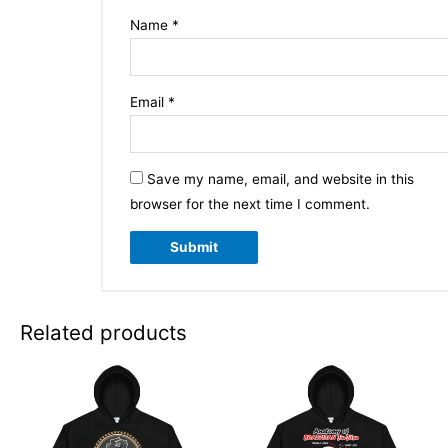
Name
*
Email
*
Save my name, email, and website in this
browser for the next time I comment.
Related products