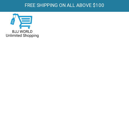
FREE SHIPPING ON ALL ABOVE $100