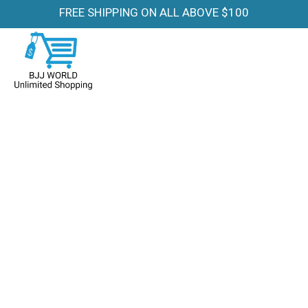
FREE SHIPPING ON ALL ABOVE $100