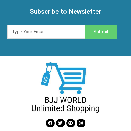
Subscribe to Newsletter
Submit