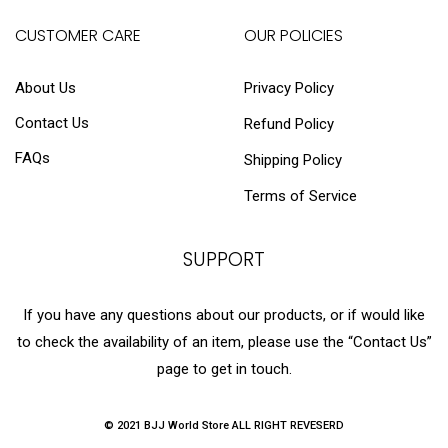
CUSTOMER CARE
OUR POLICIES
About Us
Privacy Policy
Contact Us
Refund Policy
FAQs
Shipping Policy
Terms of Service
SUPPORT
If you have any questions about our products, or if would like
to check the availability of an item, please use the “Contact Us”
page to get in touch.
© 2021 BJJ World Store ALL RIGHT REVESERD