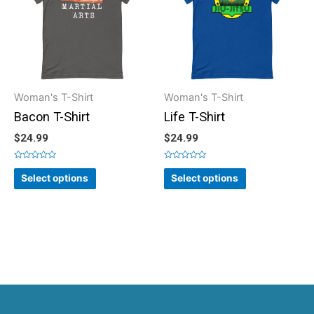
Woman's T-Shirt
Woman's T-Shirt
Bacon T-Shirt
Life T-Shirt
$
24.99
$
24.99
Rated
Rated
0
0
Select options
Select options
out
out
of
of
5
5