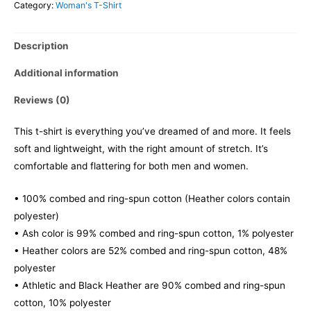
Category:
Woman's T-Shirt
Description
Additional information
Reviews (0)
This t-shirt is everything you’ve dreamed of and more. It feels
soft and lightweight, with the right amount of stretch. It’s
comfortable and flattering for both men and women.
• 100% combed and ring-spun cotton (Heather colors contain
polyester)
• Ash color is 99% combed and ring-spun cotton, 1% polyester
• Heather colors are 52% combed and ring-spun cotton, 48%
polyester
• Athletic and Black Heather are 90% combed and ring-spun
cotton, 10% polyester