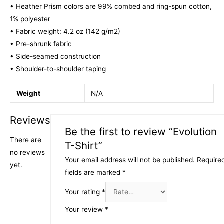
• Heather Prism colors are 99% combed and ring-spun cotton,
1% polyester
• Fabric weight: 4.2 oz (142 g/m2)
• Pre-shrunk fabric
• Side-seamed construction
• Shoulder-to-shoulder taping
Weight
N/A
Reviews
Be the first to review “Evolution
There are
T-Shirt”
no reviews
Your email address will not be published.
Require
yet.
fields are marked
*
Your rating
*
Your review
*