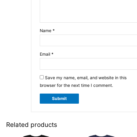
Name
*
Email
*
Save my name, email, and website in this
browser for the next time I comment.
Related products