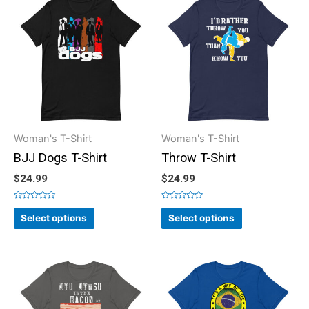
Woman's T-Shirt
Woman's T-Shirt
BJJ Dogs T-Shirt
Throw T-Shirt
$
24.99
$
24.99
Rated
Rated
0
0
Select options
Select options
out
out
of
of
5
5