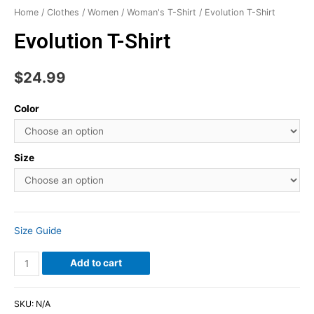
Home
/
Clothes
/
Women
/
Woman's T-Shirt
/ Evolution T-Shirt
Evolution T-Shirt
$
24.99
Color
Size
Size Guide
Add to cart
SKU:
N/A