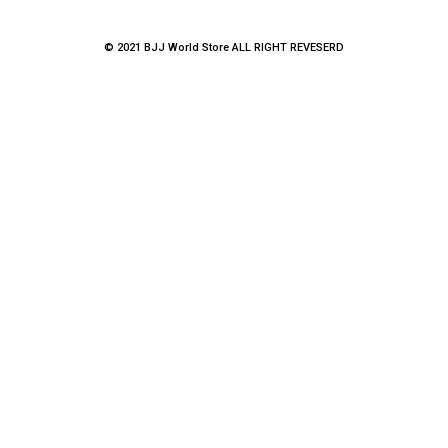
© 2021 BJJ World Store ALL RIGHT REVESERD