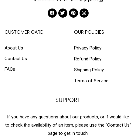
CUSTOMER CARE
OUR POLICIES
About Us
Privacy Policy
Contact Us
Refund Policy
FAQs
Shipping Policy
Terms of Service
SUPPORT
If you have any questions about our products, or if would like
to check the availability of an item, please use the “Contact Us”
page to get in touch.