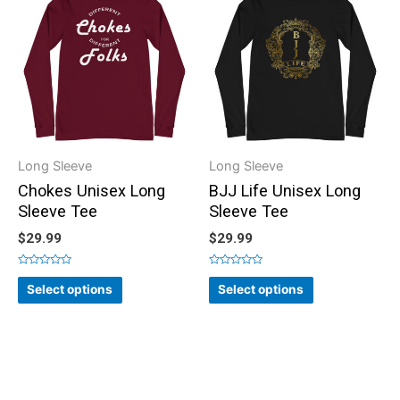
Long Sleeve
Long Sleeve
Chokes Unisex Long
BJJ Life Unisex Long
Sleeve Tee
Sleeve Tee
$
29.99
$
29.99
Rated
Rated
0
0
Select options
Select options
out
out
of
of
5
5