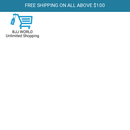
FREE SHIPPING ON ALL ABOVE $100