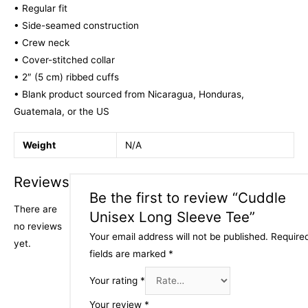
• Regular fit
• Side-seamed construction
• Crew neck
• Cover-stitched collar
• 2″ (5 cm) ribbed cuffs
• Blank product sourced from Nicaragua, Honduras,
Guatemala, or the US
Weight
N/A
Reviews
Be the first to review “Cuddle
There are
Unisex Long Sleeve Tee”
no reviews
Your email address will not be published.
Require
yet.
fields are marked
*
Your rating
*
Your review
*