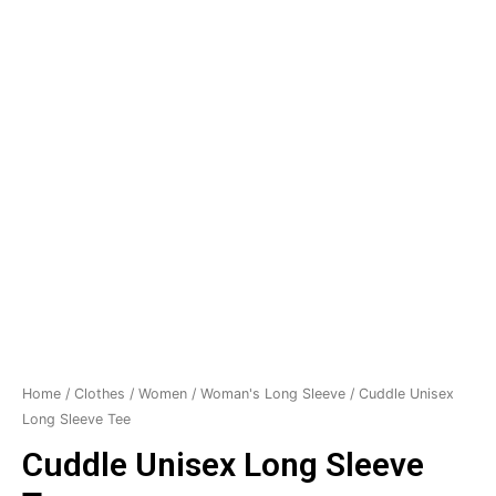
Home
/
Clothes
/
Women
/
Woman's Long Sleeve
/ Cuddle Unisex
Long Sleeve Tee
Cuddle Unisex Long Sleeve