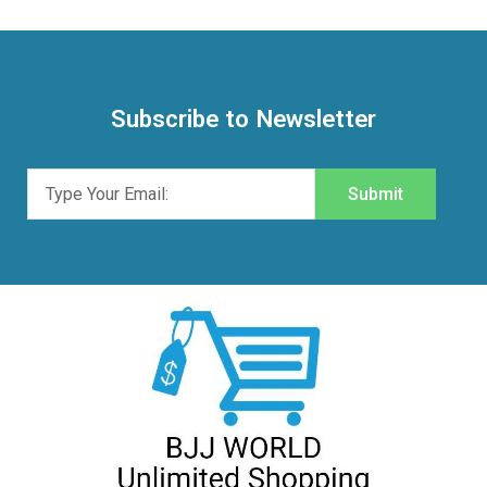
Subscribe to Newsletter
Submit