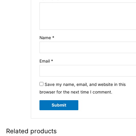
Name
*
Email
*
Save my name, email, and website in this
browser for the next time I comment.
Related products