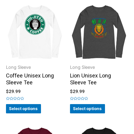
Long Sleeve
Long Sleeve
Coffee Unisex Long
Lion Unisex Long
Sleeve Tee
Sleeve Tee
$
29.99
$
29.99
Rated
Rated
0
0
Select options
Select options
out
out
of
of
5
5