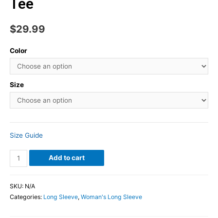
Tee
$
29.99
Color
Size
Size Guide
Add to cart
SKU:
N/A
Categories:
Long Sleeve
,
Woman's Long Sleeve