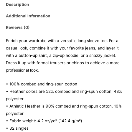
Description
Additional information
Reviews (0)
Enrich your wardrobe with a versatile long sleeve tee. For a
casual look, combine it with your favorite jeans, and layer it
with a button-up shirt, a zip-up hoodie, or a snazzy jacket.
Dress it up with formal trousers or chinos to achieve a more
professional look.
• 100% combed and ring-spun cotton
• Heather colors are 52% combed and ring-spun cotton, 48%
polyester
• Athletic Heather is 90% combed and ring-spun cotton, 10%
polyester
• Fabric weight: 4.2 oz/yd² (142.4 g/m²)
• 32 singles