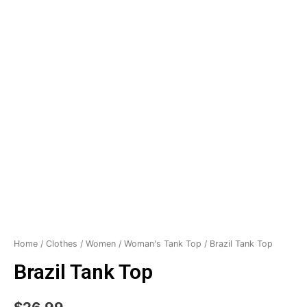
Home
/
Clothes
/
Women
/
Woman's Tank Top
/ Brazil Tank Top
Brazil Tank Top