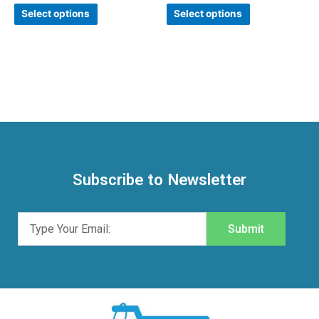
Rated
Rated
0
0
Select options
Select options
out
out
of
of
5
5
Subscribe to Newsletter
Submit