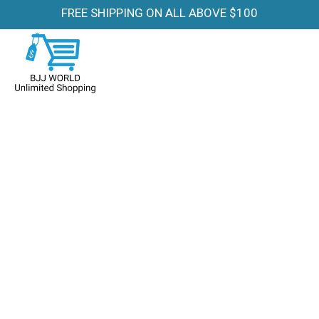
FREE SHIPPING ON ALL ABOVE $100