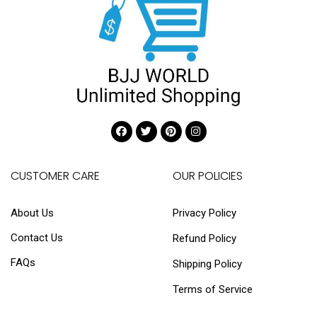
CUSTOMER CARE
OUR POLICIES
About Us
Privacy Policy
Contact Us
Refund Policy
FAQs
Shipping Policy
Terms of Service