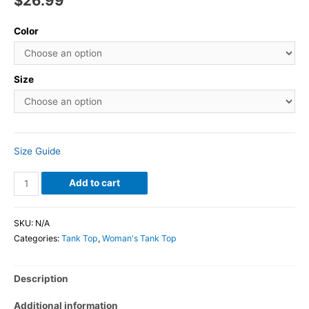
$
26.99
Color
Size
Size Guide
Add to cart
SKU:
N/A
Categories:
Tank Top
,
Woman's Tank Top
Description
Additional information