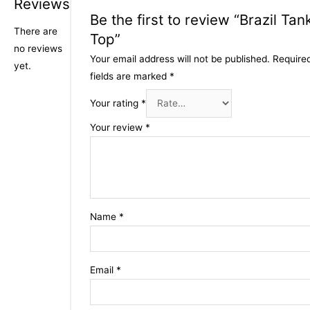
Reviews
Be the first to review “Brazil Tan
There are
Top”
no reviews
Your email address will not be published.
Require
yet.
fields are marked
*
Your rating
*
Your review
*
Name
*
Email
*