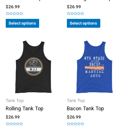
$
26.99
$
26.99
Rated
Rated
0
0
Select options
Select options
out
out
of
of
5
5
Tank Top
Tank Top
Rolling Tank Top
Bacon Tank Top
$
26.99
$
26.99