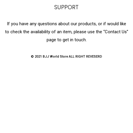
SUPPORT
If you have any questions about our products, or if would like
to check the availability of an item, please use the “Contact Us”
page to get in touch.
© 2021 BJJ World Store ALL RIGHT REVESERD