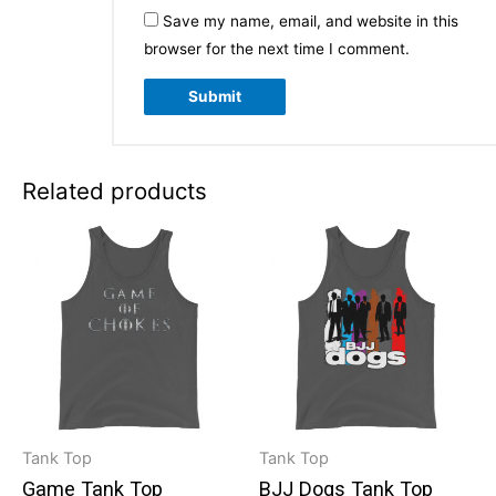
Save my name, email, and website in this
browser for the next time I comment.
Related products
Tank Top
Tank Top
Game Tank Top
BJJ Dogs Tank Top