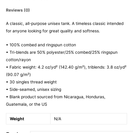
Reviews (0)
A classic, all-purpose unisex tank. A timeless classic intended
for anyone looking for great quality and softness.
• 100% combed and ringspun cotton
• Tri-blends are 50% polyester/25% combed/25% ringspun
cotton/rayon
• Fabric weight: 4.2 oz/yd² (142.40 g/m²), triblends: 3.8 oz/yd²
(90.07 g/m²)
• 30 singles thread weight
• Side-seamed, unisex sizing
• Blank product sourced from Nicaragua, Honduras,
Guatemala, or the US
Weight
N/A