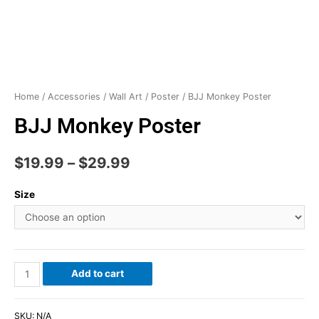
Home
/
Accessories
/
Wall Art
/
Poster
/ BJJ Monkey Poster
BJJ Monkey Poster
$
19.99
–
$
29.99
Size
Add to cart
SKU:
N/A