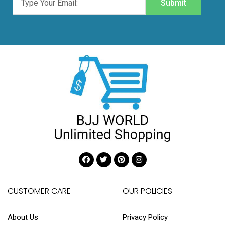
Submit
CUSTOMER CARE
OUR POLICIES
About Us
Privacy Policy