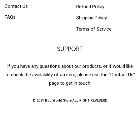
Contact Us
Refund Policy
FAQs
Shipping Policy
Terms of Service
SUPPORT
If you have any questions about our products, or if would like
to check the availability of an item, please use the “Contact Us”
page to get in touch.
© 2021 BJJ World Store ALL RIGHT REVESERD