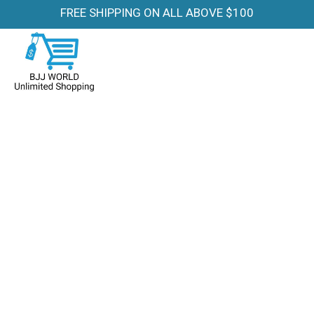
FREE SHIPPING ON ALL ABOVE $100