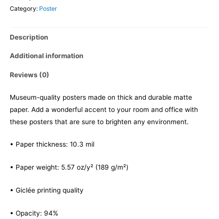
Category:
Poster
Description
Additional information
Reviews (0)
Museum-quality posters made on thick and durable matte
paper. Add a wonderful accent to your room and office with
these posters that are sure to brighten any environment.
• Paper thickness: 10.3 mil
• Paper weight: 5.57 oz/y² (189 g/m²)
• Giclée printing quality
• Opacity: 94%