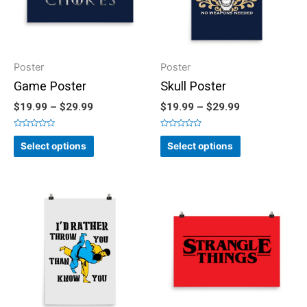
Poster
Poster
Game Poster
Skull Poster
$
19.99
–
$
29.99
$
19.99
–
$
29.99
Rated
Rated
0
0
Select options
Select options
out
out
of
of
5
5