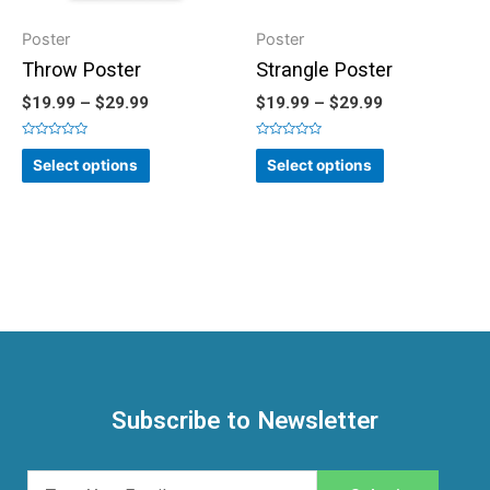
Poster
Poster
Throw Poster
Strangle Poster
$
19.99
–
$
29.99
$
19.99
–
$
29.99
Rated
Rated
0
0
Select options
Select options
out
out
of
of
5
5
Subscribe to Newsletter