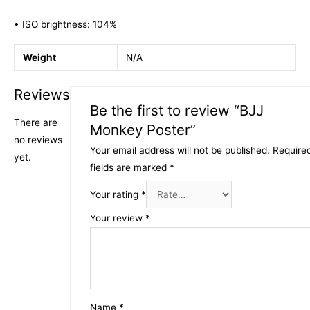
• ISO brightness: 104%
Weight
N/A
Reviews
Be the first to review “BJJ
There are
Monkey Poster”
no reviews
Your email address will not be published.
Require
yet.
fields are marked
*
Your rating
*
Your review
*
Name
*