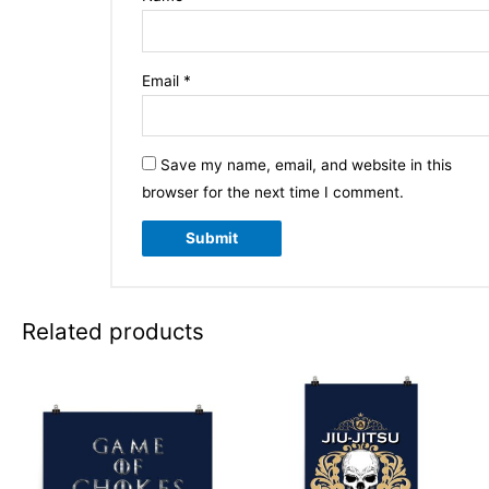
Email
*
Save my name, email, and website in this
browser for the next time I comment.
Related products