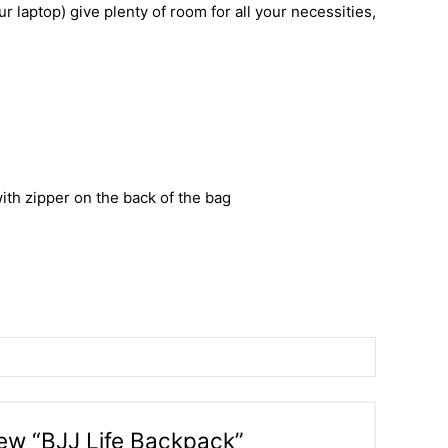
r laptop) give plenty of room for all your necessities,
ith zipper on the back of the bag
view “BJJ Life Backpack”