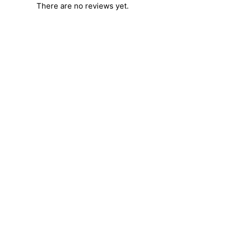
There are no reviews yet.