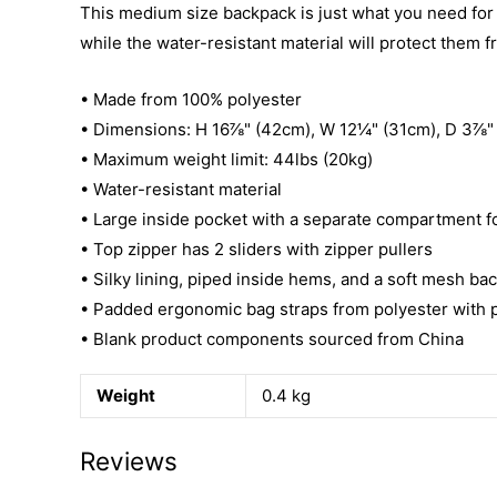
This medium size backpack is just what you need for da
while the water-resistant material will protect them 
• Made from 100% polyester
• Dimensions: H 16⅞" (42cm), W 12¼" (31cm), D 3⅞"
• Maximum weight limit: 44lbs (20kg)
• Water-resistant material
• Large inside pocket with a separate compartment for
• Top zipper has 2 sliders with zipper pullers
• Silky lining, piped inside hems, and a soft mesh ba
• Padded ergonomic bag straps from polyester with pl
• Blank product components sourced from China
Weight
0.4 kg
Reviews