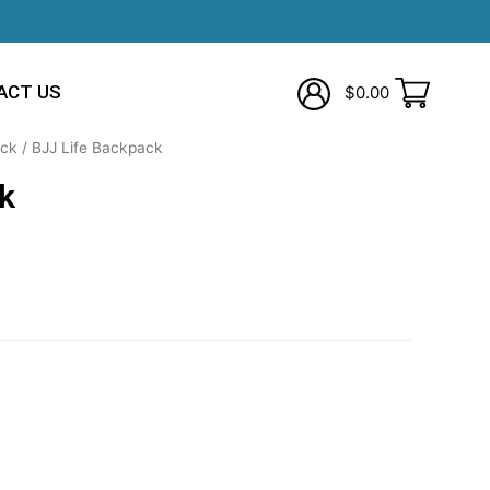
ACT US
$
0.00
ck
/ BJJ Life Backpack
k