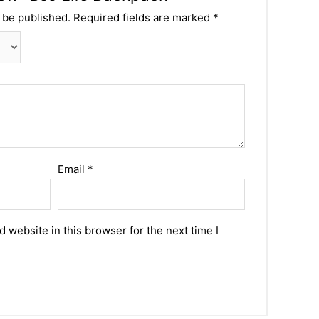
 be published.
Required fields are marked
*
Email
*
 website in this browser for the next time I