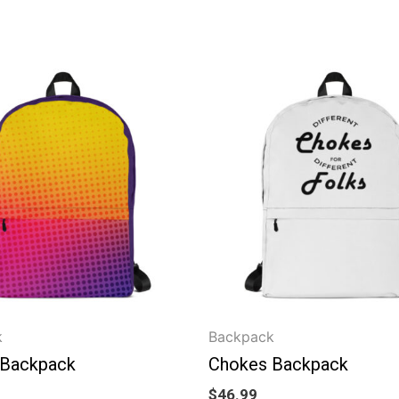
k
Backpack
 Backpack
Chokes Backpack
$
46.99