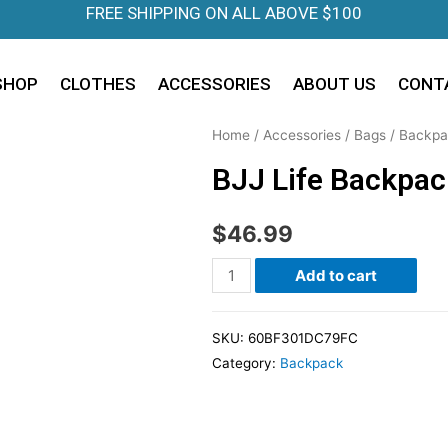
FREE SHIPPING ON ALL ABOVE $100
SHOP
CLOTHES
ACCESSORIES
ABOUT US
CONT
Home
/
Accessories
/
Bags
/
Backpa
BJJ Life Backpac
$
46.99
Add to cart
SKU:
60BF301DC79FC
Category:
Backpack