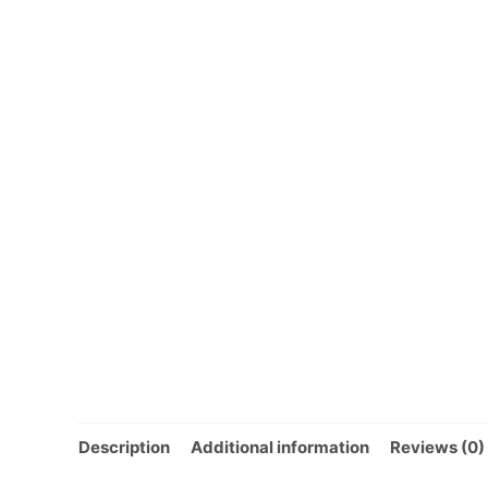
Description
Additional information
Reviews (0)