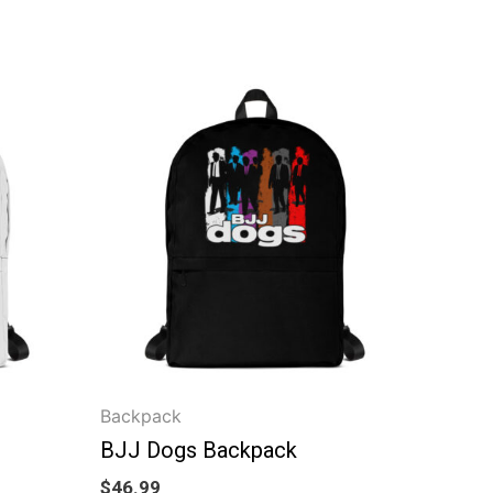
Backpack
BJJ Dogs Backpack
$
46.99