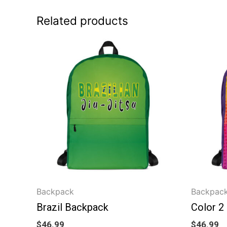
Related products
Backpack
Backpac
Brazil Backpack
Color 2
$
46.99
$
46.99