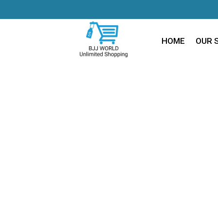
HOME
OUR 