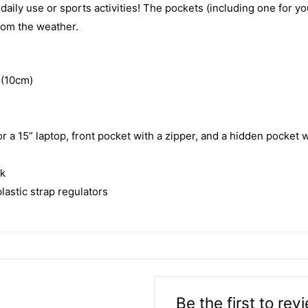
ily use or sports activities! The pockets (including one for you
from the weather.
 (10cm)
 a 15” laptop, front pocket with a zipper, and a hidden pocket w
ck
astic strap regulators
Be the first to re