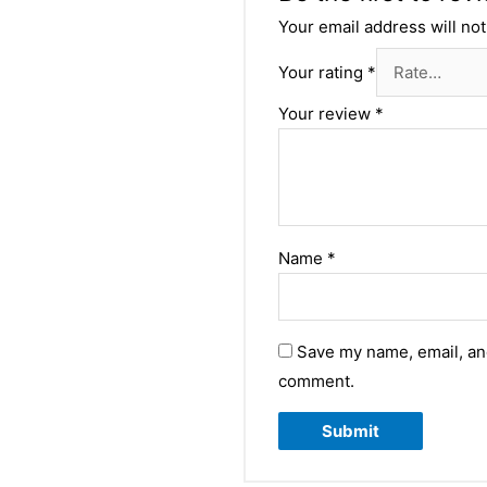
Your email address will not
Your rating
*
Your review
*
Name
*
Save my name, email, and
comment.