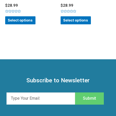
$
28.99
$
28.99
Rated
Rated
0
0
Select options
Select options
out
out
of
of
5
5
Subscribe to Newsletter
Submit