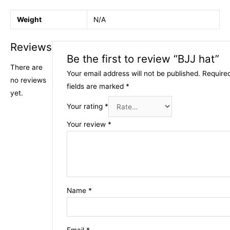
Weight
N/A
Reviews
Be the first to review “BJJ hat”
There are
Your email address will not be published.
Require
no reviews
fields are marked
*
yet.
Your rating
*
Your review
*
Name
*