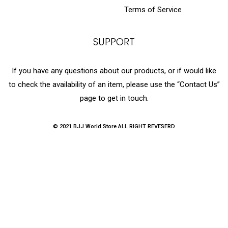
Terms of Service
SUPPORT
If you have any questions about our products, or if would like
to check the availability of an item, please use the “Contact Us”
page to get in touch.
© 2021 BJJ World Store ALL RIGHT REVESERD