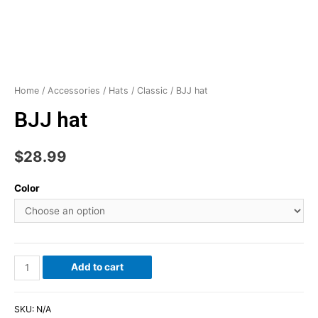
Home
/
Accessories
/
Hats
/
Classic
/ BJJ hat
BJJ hat
$
28.99
Color
Add to cart
SKU:
N/A