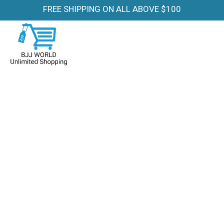
FREE SHIPPING ON ALL ABOVE $100