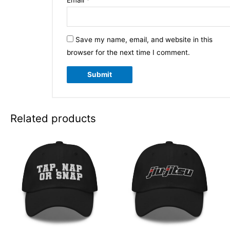
Email
*
Save my name, email, and website in this
browser for the next time I comment.
Related products