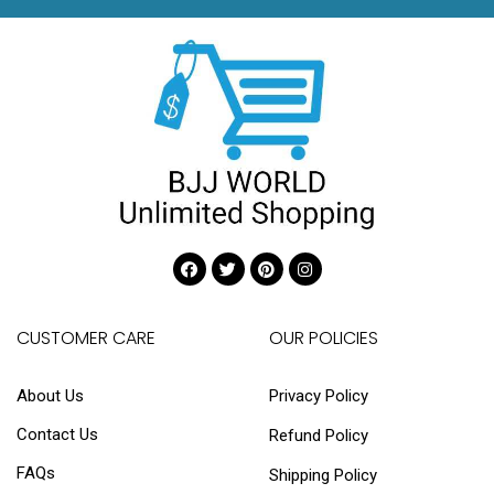
CUSTOMER CARE
OUR POLICIES
About Us
Privacy Policy
Contact Us
Refund Policy
FAQs
Shipping Policy