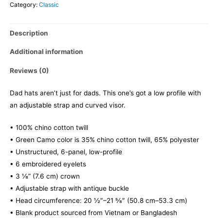
Category:
Classic
Description
Additional information
Reviews (0)
Dad hats aren’t just for dads. This one’s got a low profile with
an adjustable strap and curved visor.
• 100% chino cotton twill
• Green Camo color is 35% chino cotton twill, 65% polyester
• Unstructured, 6-panel, low-profile
• 6 embroidered eyelets
• 3 ⅛” (7.6 cm) crown
• Adjustable strap with antique buckle
• Head circumference: 20 ½″–21 ⅝″ (50.8 cm–53.3 cm)
• Blank product sourced from Vietnam or Bangladesh