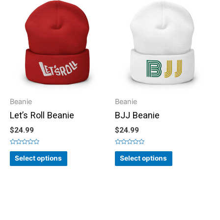
Beanie
Beanie
Let’s Roll Beanie
BJJ Beanie
$
24.99
$
24.99
Rated
Rated
0
0
Select options
Select options
out
out
of
of
5
5