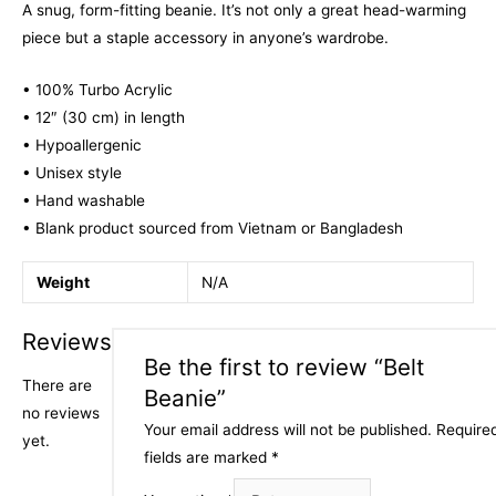
A snug, form-fitting beanie. It’s not only a great head-warming
piece but a staple accessory in anyone’s wardrobe.
• 100% Turbo Acrylic
• 12″ (30 cm) in length
• Hypoallergenic
• Unisex style
• Hand washable
• Blank product sourced from Vietnam or Bangladesh
Weight
N/A
Reviews
Be the first to review “Belt
There are
Beanie”
no reviews
Your email address will not be published.
Require
yet.
fields are marked
*