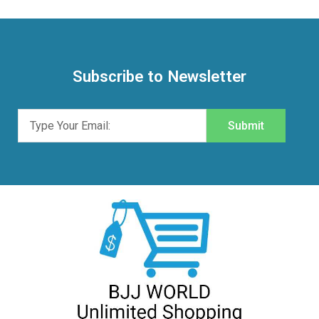
Subscribe to Newsletter
Submit