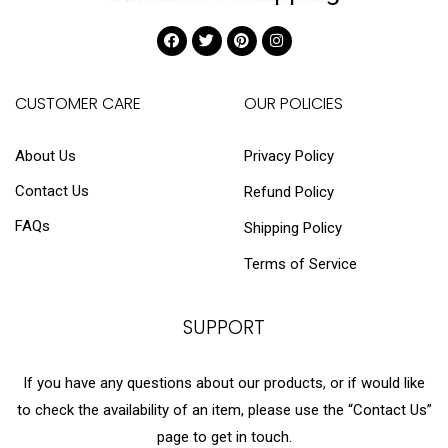
CUSTOMER CARE
OUR POLICIES
About Us
Privacy Policy
Contact Us
Refund Policy
FAQs
Shipping Policy
Terms of Service
SUPPORT
If you have any questions about our products, or if would like
to check the availability of an item, please use the “Contact Us”
page to get in touch.