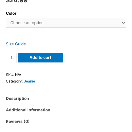
$
24.99
Color
Size Guide
Add to cart
SKU:
N/A
Category:
Beanie
Description
Additional information
Reviews (0)