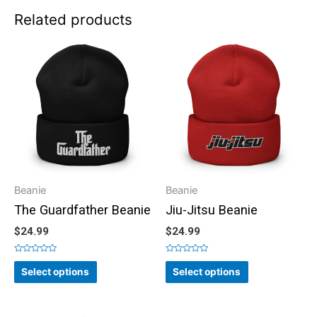
Related products
Beanie
Beanie
The Guardfather Beanie
Jiu-Jitsu Beanie
$
24.99
$
24.99
Rated
Rated
0
0
Select options
Select options
out
out
of
of
5
5