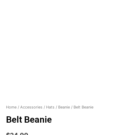
Home
/
Accessories
/
Hats
/
Beanie
/ Belt Beanie
Belt Beanie