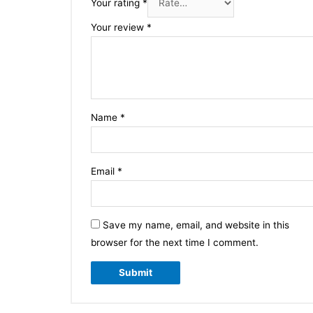
Your rating
*
Your review
*
Name
*
Email
*
Save my name, email, and website in this
browser for the next time I comment.