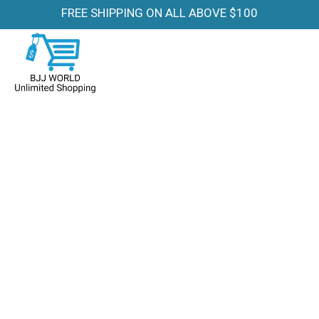
FREE SHIPPING ON ALL ABOVE $100