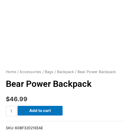
Home
/
Accessories
/
Bags
/
Backpack
/ Bear Power Backpack
Bear Power Backpack
$
46.99
Add to cart
SKU:
60BF32021EEAE