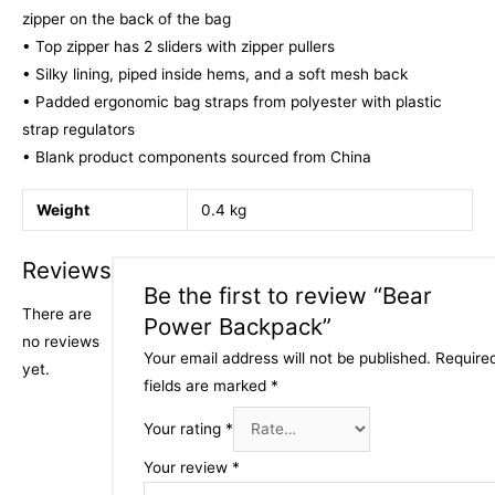
zipper on the back of the bag
• Top zipper has 2 sliders with zipper pullers
• Silky lining, piped inside hems, and a soft mesh back
• Padded ergonomic bag straps from polyester with plastic
strap regulators
• Blank product components sourced from China
Weight
0.4 kg
Reviews
Be the first to review “Bear
There are
Power Backpack”
no reviews
Your email address will not be published.
Require
yet.
fields are marked
*
Your rating
*
Your review
*