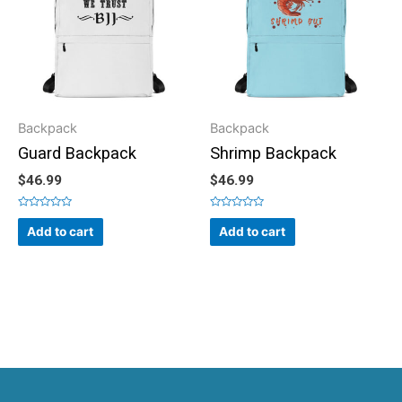
Backpack
Backpack
Guard Backpack
Shrimp Backpack
$
46.99
$
46.99
Rated
Rated
0
0
Add to cart
Add to cart
out
out
of
of
5
5