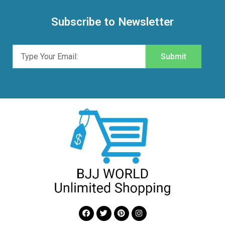
Subscribe to Newsletter
Submit