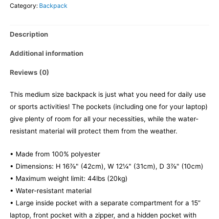
Category:
Backpack
Description
Additional information
Reviews (0)
This medium size backpack is just what you need for daily use
or sports activities! The pockets (including one for your laptop)
give plenty of room for all your necessities, while the water-
resistant material will protect them from the weather.
• Made from 100% polyester
• Dimensions: H 16⅞" (42cm), W 12¼" (31cm), D 3⅞" (10cm)
• Maximum weight limit: 44lbs (20kg)
• Water-resistant material
• Large inside pocket with a separate compartment for a 15”
laptop, front pocket with a zipper, and a hidden pocket with