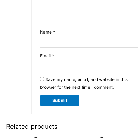
Name
*
Email
*
Save my name, email, and website in this
browser for the next time I comment.
Related products