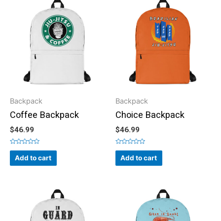
Backpack
Backpack
Coffee Backpack
Choice Backpack
$
46.99
$
46.99
Rated
Rated
0
0
Add to cart
Add to cart
out
out
of
of
5
5