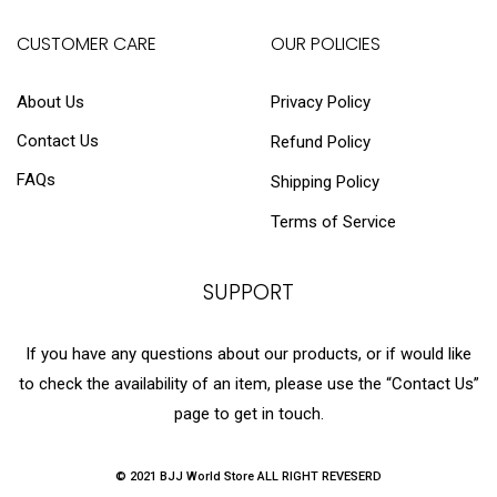
CUSTOMER CARE
OUR POLICIES
About Us
Privacy Policy
Contact Us
Refund Policy
FAQs
Shipping Policy
Terms of Service
SUPPORT
If you have any questions about our products, or if would like
to check the availability of an item, please use the “Contact Us”
page to get in touch.
© 2021 BJJ World Store ALL RIGHT REVESERD