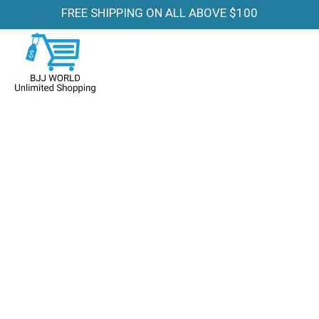
FREE SHIPPING ON ALL ABOVE $100